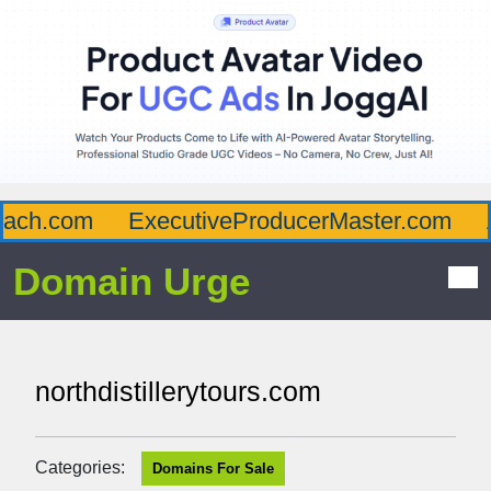
ch.com
ExecutiveProducerMaster.com
Af
Domain Urge
northdistillerytours.com
Categories:
Domains For Sale