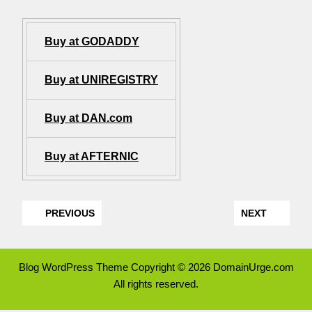
Buy at GODADDY
Buy at UNIREGISTRY
Buy at DAN.com
Buy at AFTERNIC
PREVIOUS
NEXT
Blog WordPress Theme
Copyright © 2026 DomainUrge.com
All rights reserved.