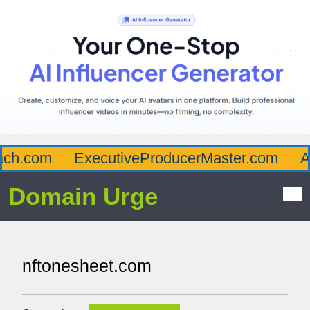
.com
ExecutiveProducerMaster.com
Affl
Domain Urge
nftonesheet.com