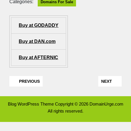
Categories:
Domains For Sale
Buy at GODADDY
Buy at DAN.com
Buy at AFTERNIC
PREVIOUS
NEXT
Blog WordPress Theme
Copyright © 2026 DomainUrge.com
All rights reserved.