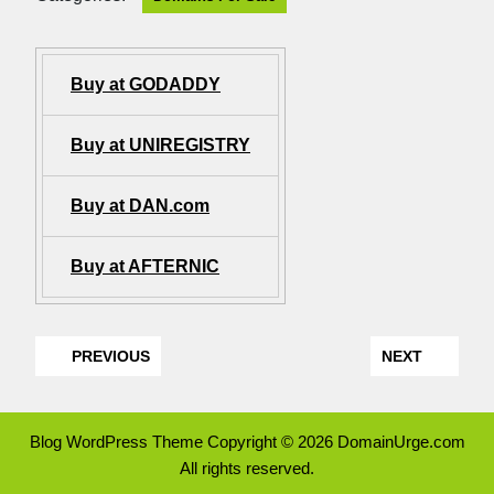
Buy at GODADDY
Buy at UNIREGISTRY
Buy at DAN.com
Buy at AFTERNIC
PREVIOUS
NEXT
Blog WordPress Theme
Copyright © 2026 DomainUrge.com
All rights reserved.