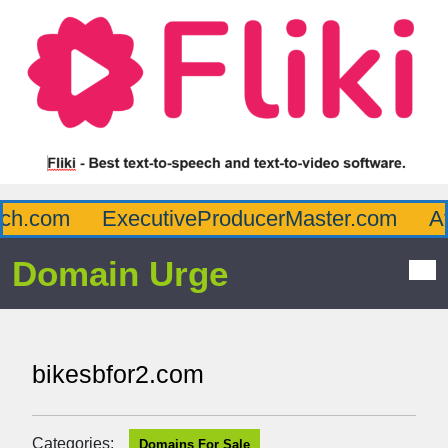
.com
ExecutiveProducerMaster.com
Affl
Domain Urge
bikesbfor2.com
Categories:
Domains For Sale