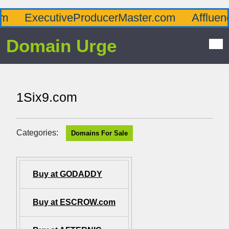
ExecutiveProducerMaster.com
Affluence
Domain Urge
1Six9.com
Categories:
Domains For Sale
Buy at GODADDY
Buy at ESCROW.com