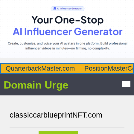
QuarterbackMaster.com
PositionMasterC
Domain Urge
classiccarblueprintNFT.com