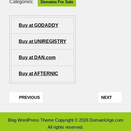
Categories:
Domains For Sale
Buy at GODADDY
Buy at UNIREGISTRY
Buy at DAN.com
Buy at AFTERNIC
PREVIOUS
NEXT
Blog WordPress Theme
Copyright © 2026 DomainUrge.com
All rights reserved.