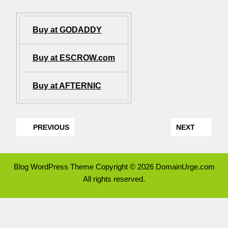
Buy at GODADDY
Buy at ESCROW.com
Buy at AFTERNIC
PREVIOUS
NEXT
Blog WordPress Theme
Copyright © 2026 DomainUrge.com
All rights reserved.