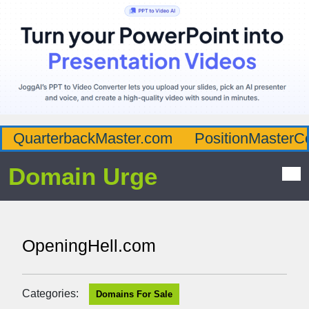
QuarterbackMaster.com
PositionMasterC
Domain Urge
OpeningHell.com
Categories:
Domains For Sale