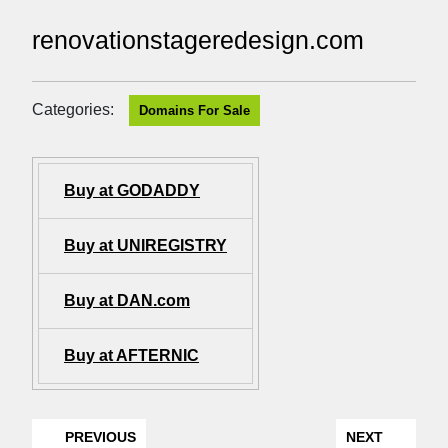
renovationstageredesign.com
Categories:
Domains For Sale
Buy at GODADDY
Buy at UNIREGISTRY
Buy at DAN.com
Buy at AFTERNIC
PREVIOUS
NEXT