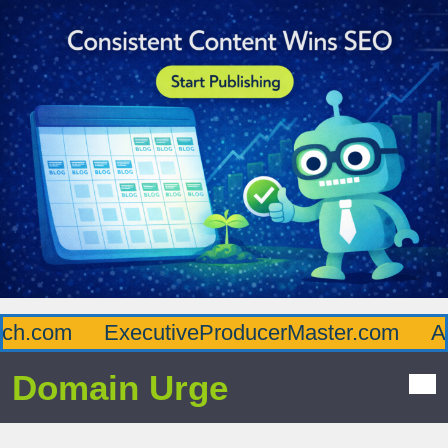
com
ExecutiveProducerMaster.com
Afflu
Domain Urge