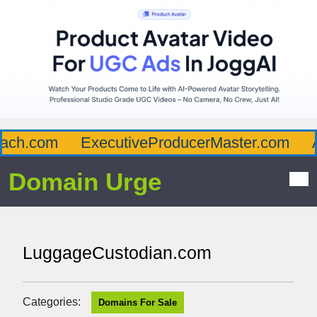
ch.com
ExecutiveProducerMaster.com
Af
Domain Urge
LuggageCustodian.com
Categories:
Domains For Sale