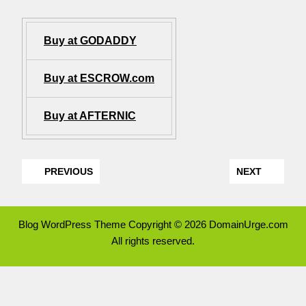
Buy at GODADDY
Buy at ESCROW.com
Buy at AFTERNIC
PREVIOUS
NEXT
Blog WordPress Theme
Copyright © 2026 DomainUrge.com
All rights reserved.