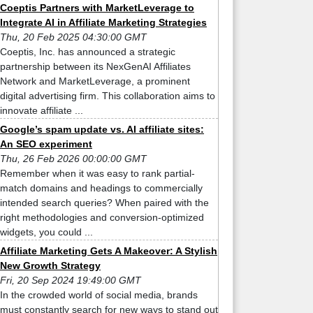
Coeptis Partners with MarketLeverage to
Integrate AI in Affiliate Marketing Strategies
Thu, 20 Feb 2025 04:30:00 GMT
Coeptis, Inc. has announced a strategic
partnership between its NexGenAI Affiliates
Network and MarketLeverage, a prominent
digital advertising firm. This collaboration aims to
innovate affiliate ...
Google’s spam update vs. AI affiliate sites:
An SEO experiment
Thu, 26 Feb 2026 00:00:00 GMT
Remember when it was easy to rank partial-
match domains and headings to commercially
intended search queries? When paired with the
right methodologies and conversion-optimized
widgets, you could ...
Affiliate Marketing Gets A Makeover: A Stylish
New Growth Strategy
Fri, 20 Sep 2024 19:49:00 GMT
In the crowded world of social media, brands
must constantly search for new ways to stand out