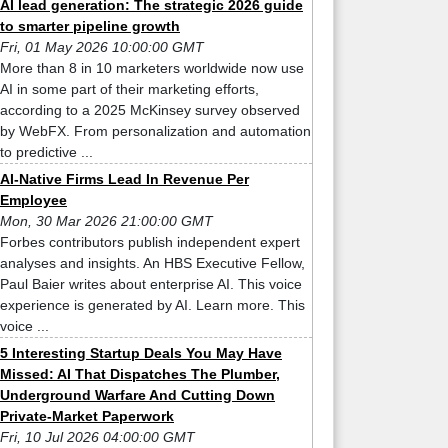
AI lead generation: The strategic 2026 guide
to smarter pipeline growth
Fri, 01 May 2026 10:00:00 GMT
More than 8 in 10 marketers worldwide now use
AI in some part of their marketing efforts,
according to a 2025 McKinsey survey observed
by WebFX. From personalization and automation
to predictive ...
AI-Native Firms Lead In Revenue Per
Employee
Mon, 30 Mar 2026 21:00:00 GMT
Forbes contributors publish independent expert
analyses and insights. An HBS Executive Fellow,
Paul Baier writes about enterprise AI. This voice
experience is generated by AI. Learn more. This
voice ...
5 Interesting Startup Deals You May Have
Missed: AI That Dispatches The Plumber,
Underground Warfare And Cutting Down
Private-Market Paperwork
Fri, 10 Jul 2026 04:00:00 GMT