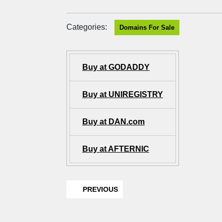
Categories:
Domains For Sale
Buy at GODADDY
Buy at UNIREGISTRY
Buy at DAN.com
Buy at AFTERNIC
PREVIOUS