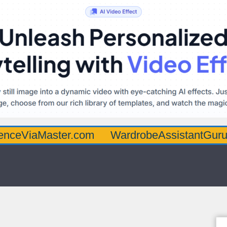
aster.com
WardrobeAssistantGuru.com
Q