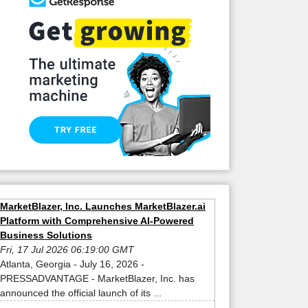
MarketBlazer, Inc. Launches MarketBlazer.ai
Platform with Comprehensive AI-Powered
Business Solutions
Fri, 17 Jul 2026 06:19:00 GMT
Atlanta, Georgia - July 16, 2026 -
PRESSADVANTAGE - MarketBlazer, Inc. has
announced the official launch of its ...