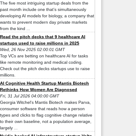
The five most intriguing startup deals from the
past month include one that’s simultaneously
developing AI models for biology, a company that
wants to prevent modern day private markets
from the kind ...
Read the pitch decks that 9 healthcare AI
startups used to raise millions in 2025
Wed, 26 Nov 2025 02:00:01 GMT
Top VCs are betting on healthcare AI for tasks
like remote monitoring and medical coding.
Check out the pitch decks startups use to raise
millions.
AI Cognitive Health Startup Mantis Biotech
Rethinks How Women Are Diagnosed
Fri, 31 Jul 2026 04:00:00 GMT
Georgia Witchel's Mantis Biotech makes Parva,
consumer software that reads how a person
types and clicks to flag cognitive change relative
to their own baseline, not a population average,
largely ...