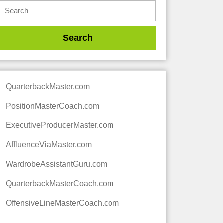
QuarterbackMaster.com
PositionMasterCoach.com
ExecutiveProducerMaster.com
AffluenceViaMaster.com
WardrobeAssistantGuru.com
QuarterbackMasterCoach.com
OffensiveLineMasterCoach.com