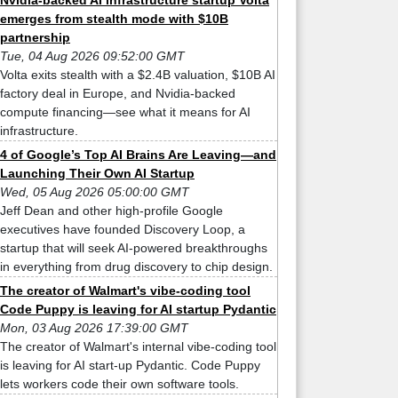
Nvidia-backed AI infrastructure startup Volta
emerges from stealth mode with $10B
partnership
Tue, 04 Aug 2026 09:52:00 GMT
Volta exits stealth with a $2.4B valuation, $10B AI
factory deal in Europe, and Nvidia-backed
compute financing—see what it means for AI
infrastructure.
4 of Google’s Top AI Brains Are Leaving—and
Launching Their Own AI Startup
Wed, 05 Aug 2026 05:00:00 GMT
Jeff Dean and other high-profile Google
executives have founded Discovery Loop, a
startup that will seek AI-powered breakthroughs
in everything from drug discovery to chip design.
The creator of Walmart's vibe-coding tool
Code Puppy is leaving for AI startup Pydantic
Mon, 03 Aug 2026 17:39:00 GMT
The creator of Walmart's internal vibe-coding tool
is leaving for AI start-up Pydantic. Code Puppy
lets workers code their own software tools.