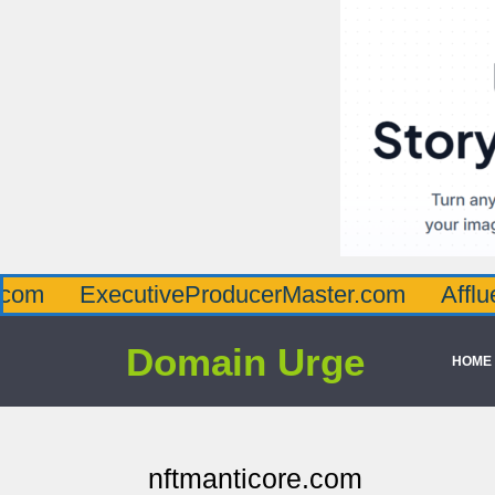
ecutiveProducerMaster.com
AffluenceViaM
Domain Urge
HOME
nftmanticore.com