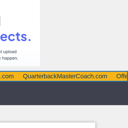
uarterbackMasterCoach.com
OffensiveLin