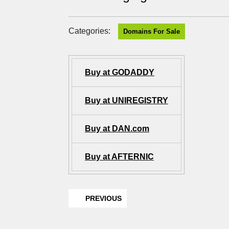
Categories:
Domains For Sale
Buy at GODADDY
Buy at UNIREGISTRY
Buy at DAN.com
Buy at AFTERNIC
PREVIOUS