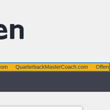
arterbackMasterCoach.com
OffensiveLine