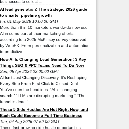
businesses to collect ...
AI lead generation: The strategic 2026 guide
to smarter pipeline growth
Fri, 01 May 2026 10:00:00 GMT
More than 8 in 10 marketers worldwide now use
AI in some part of their marketing efforts,
according to a 2025 McKinsey survey observed
by WebFX. From personalization and automation
to predictive ...
How AI Is Changing Lead Generation: 3 Key
Things SEO & PPC Teams Need To Do Now
Sun, 05 Apr 2026 22:00:00 GMT
AI Isn’t Just Changing Discovery. It’s Reshaping
Every Step From First Click to Closed Deal.
You’ve seen the headlines. “AI is changing
search.” “LLMs are disrupting marketing.” “The
funnel is dead.” ...
These 5 Side Hustles Are Hot Right Now, and
Each Could Become a Full-Time Business
Tue, 04 Aug 2026 07:59:00 GMT
These fast-growing side hustle opportunities