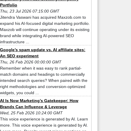
Portfolio
Thu, 23 Jul 2026 07:15:00 GMT
Jitendra Vaswani has acquired Maxzob.com to
expand his AI-focused digital marketing portfolio.
Maxzob will continue operating under its existing
brand while integrating AI-powered SEO
infrastructure ...
Google’s spam update vs. AI affiliate sites:
An SEO experiment
Thu, 26 Feb 2026 00:00:00 GMT
Remember when it was easy to rank partial-
match domains and headings to commercially
intended search queries? When paired with the
right methodologies and conversion-optimized
widgets, you could ...
AI Is Now Marketing’s Gatekeeper: How
Brands Can Influence & Leverage
Wed, 25 Feb 2026 10:24:00 GMT
This voice experience is generated by AI. Learn
more. This voice experience is generated by AI.