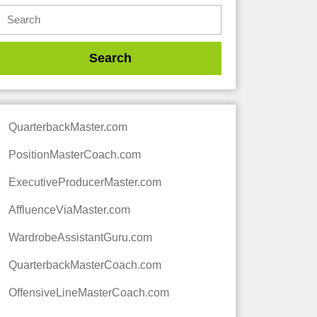
QuarterbackMaster.com
PositionMasterCoach.com
ExecutiveProducerMaster.com
AffluenceViaMaster.com
WardrobeAssistantGuru.com
QuarterbackMasterCoach.com
OffensiveLineMasterCoach.com