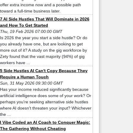
offer extra income now and a possible path
toward a full-time business later.
7 AI Side Hustles That Will Dominate in 2026
and How To Get Started
Thu, 19 Feb 2026 07:00:00 GMT
Is 2026 the year you start a side hustle? Or do
you already have one, but are looking to get
more out of it? A study on the gig workforce by
Zety found that the vast majority (94%) of gig
workers have ...
5 Side Hustles AI Can't Copy Because They
Require a Human Touch
Sun, 31 May 2026 09:30:00 GMT
Has your income reduced significantly because
artificial intelligence does some of your work? Or
perhaps you're seeking alternative side hustles
where AI doesn't threaten your input? Whichever
the ...
I Vibe Coded an AI Coach to Conquer Magic:
The Gathering Without Cheating