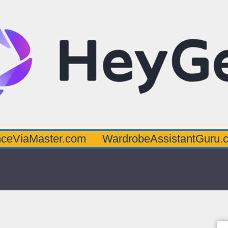
ster.com
WardrobeAssistantGuru.com
Qu