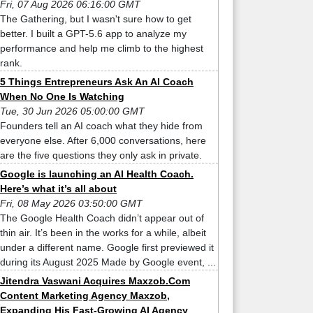
Fri, 07 Aug 2026 06:16:00 GMT
The Gathering, but I wasn't sure how to get
better. I built a GPT-5.6 app to analyze my
performance and help me climb to the highest
rank.
5 Things Entrepreneurs Ask An AI Coach
When No One Is Watching
Tue, 30 Jun 2026 05:00:00 GMT
Founders tell an AI coach what they hide from
everyone else. After 6,000 conversations, here
are the five questions they only ask in private.
Google is launching an AI Health Coach.
Here’s what it’s all about
Fri, 08 May 2026 03:50:00 GMT
The Google Health Coach didn’t appear out of
thin air. It’s been in the works for a while, albeit
under a different name. Google first previewed it
during its August 2025 Made by Google event, ...
Jitendra Vaswani Acquires Maxzob.Com
Content Marketing Agency Maxzob,
Expanding His Fast-Growing AI Agency