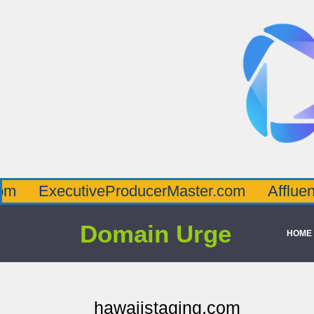
ecutiveProducerMaster.com
AffluenceViaMa
Domain Urge
HOME
hawaiistaging.com