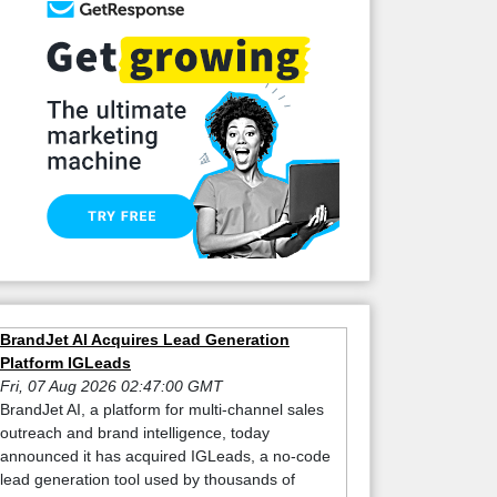
BrandJet AI Acquires Lead Generation
Platform IGLeads
Fri, 07 Aug 2026 02:47:00 GMT
BrandJet AI, a platform for multi-channel sales
outreach and brand intelligence, today
announced it has acquired IGLeads, a no-code
lead generation tool used by thousands of