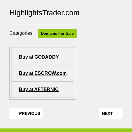
HighlightsTrader.com
Categories:
Domains For Sale
Buy at GODADDY
Buy at ESCROW.com
Buy at AFTERNIC
PREVIOUS
NEXT