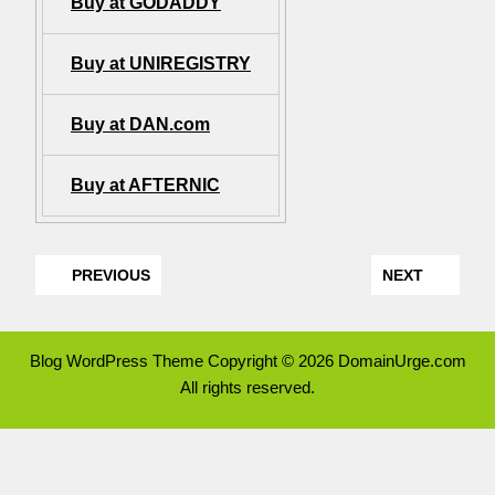
Buy at GODADDY
Buy at UNIREGISTRY
Buy at DAN.com
Buy at AFTERNIC
PREVIOUS
NEXT
Blog WordPress Theme
Copyright © 2026 DomainUrge.com
All rights reserved.