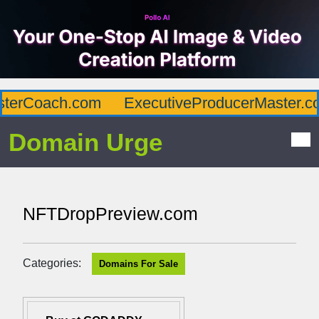
terCoach.com
ExecutiveProducerMaster.co
Domain Urge
NFTDropPreview.com
Categories:
Domains For Sale