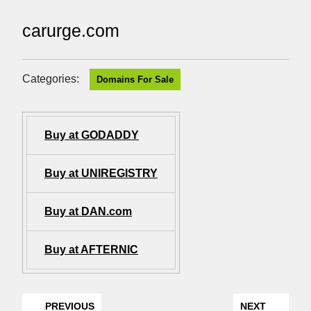
carurge.com
Categories:
Domains For Sale
Buy at GODADDY
Buy at UNIREGISTRY
Buy at DAN.com
Buy at AFTERNIC
PREVIOUS
NEXT