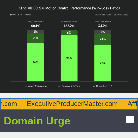
.com
ExecutiveProducerMaster.com
Afflu
Domain Urge