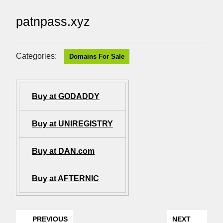
patnpass.xyz
Categories:
Domains For Sale
Buy at GODADDY
Buy at UNIREGISTRY
Buy at DAN.com
Buy at AFTERNIC
PREVIOUS
NEXT