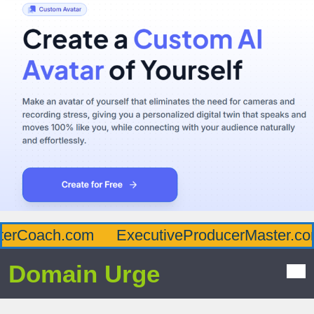
erCoach.com
ExecutiveProducerMaster.com
Domain Urge