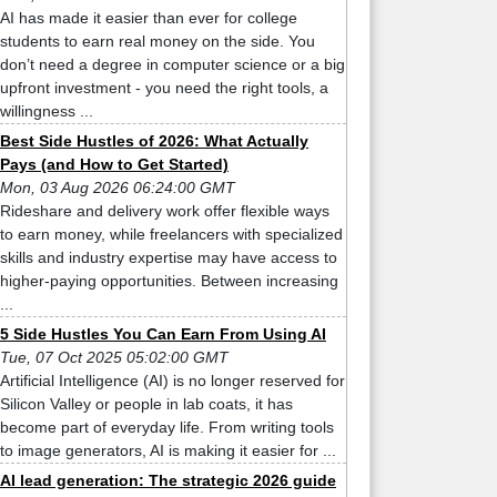
AI has made it easier than ever for college
students to earn real money on the side. You
don’t need a degree in computer science or a big
upfront investment - you need the right tools, a
willingness ...
Best Side Hustles of 2026: What Actually
Pays (and How to Get Started)
Mon, 03 Aug 2026 06:24:00 GMT
Rideshare and delivery work offer flexible ways
to earn money, while freelancers with specialized
skills and industry expertise may have access to
higher-paying opportunities. Between increasing
...
5 Side Hustles You Can Earn From Using AI
Tue, 07 Oct 2025 05:02:00 GMT
Artificial Intelligence (AI) is no longer reserved for
Silicon Valley or people in lab coats, it has
become part of everyday life. From writing tools
to image generators, AI is making it easier for ...
AI lead generation: The strategic 2026 guide