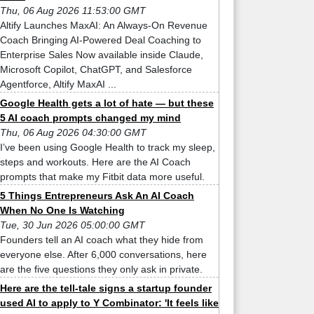
Thu, 06 Aug 2026 11:53:00 GMT
Altify Launches MaxAI: An Always-On Revenue
Coach Bringing AI-Powered Deal Coaching to
Enterprise Sales Now available inside Claude,
Microsoft Copilot, ChatGPT, and Salesforce
Agentforce, Altify MaxAI ...
Google Health gets a lot of hate — but these
5 AI coach prompts changed my mind
Thu, 06 Aug 2026 04:30:00 GMT
I’ve been using Google Health to track my sleep,
steps and workouts. Here are the AI Coach
prompts that make my Fitbit data more useful.
5 Things Entrepreneurs Ask An AI Coach
When No One Is Watching
Tue, 30 Jun 2026 05:00:00 GMT
Founders tell an AI coach what they hide from
everyone else. After 6,000 conversations, here
are the five questions they only ask in private.
Here are the tell-tale signs a startup founder
used AI to apply to Y Combinator: 'It feels like