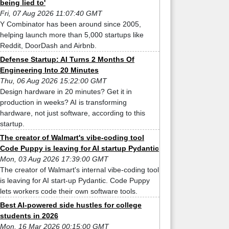
being lied to'
Fri, 07 Aug 2026 11:07:40 GMT
Y Combinator has been around since 2005,
helping launch more than 5,000 startups like
Reddit, DoorDash and Airbnb.
Defense Startup: AI Turns 2 Months Of
Engineering Into 20 Minutes
Thu, 06 Aug 2026 15:22:00 GMT
Design hardware in 20 minutes? Get it in
production in weeks? AI is transforming
hardware, not just software, according to this
startup.
The creator of Walmart's vibe-coding tool
Code Puppy is leaving for AI startup Pydantic
Mon, 03 Aug 2026 17:39:00 GMT
The creator of Walmart's internal vibe-coding tool
is leaving for AI start-up Pydantic. Code Puppy
lets workers code their own software tools.
Best AI-powered side hustles for college
students in 2026
Mon, 16 Mar 2026 00:15:00 GMT