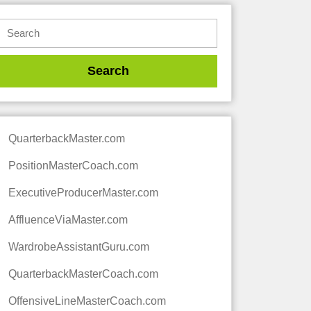
QuarterbackMaster.com
PositionMasterCoach.com
ExecutiveProducerMaster.com
AffluenceViaMaster.com
WardrobeAssistantGuru.com
QuarterbackMasterCoach.com
OffensiveLineMasterCoach.com