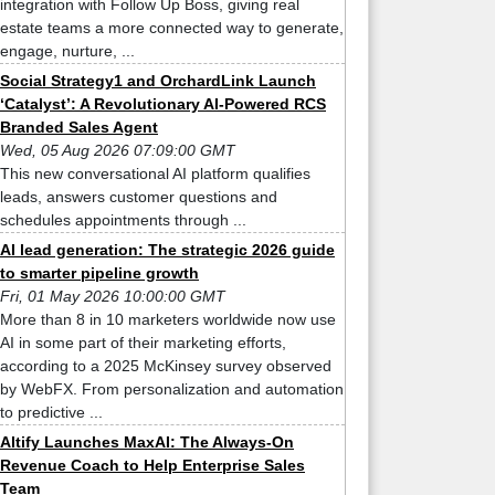
integration with Follow Up Boss, giving real
estate teams a more connected way to generate,
engage, nurture, ...
Social Strategy1 and OrchardLink Launch
‘Catalyst’: A Revolutionary AI-Powered RCS
Branded Sales Agent
Wed, 05 Aug 2026 07:09:00 GMT
This new conversational AI platform qualifies
leads, answers customer questions and
schedules appointments through ...
AI lead generation: The strategic 2026 guide
to smarter pipeline growth
Fri, 01 May 2026 10:00:00 GMT
More than 8 in 10 marketers worldwide now use
AI in some part of their marketing efforts,
according to a 2025 McKinsey survey observed
by WebFX. From personalization and automation
to predictive ...
Altify Launches MaxAI: The Always-On
Revenue Coach to Help Enterprise Sales
Team