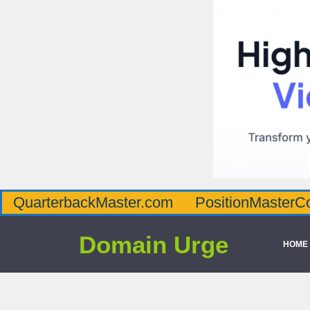
QuarterbackMaster.com
PositionMasterC
Domain Urge
HOME