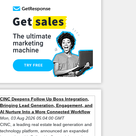
CINC Deepens Follow Up Boss Integration,
Bringing Lead Generation, Engagement, and
AI Nurture Into a More Connected Workflow
Mon, 03 Aug 2026 05:04:00 GMT
CINC, a leading real estate lead generation and
technology platform, announced an expanded