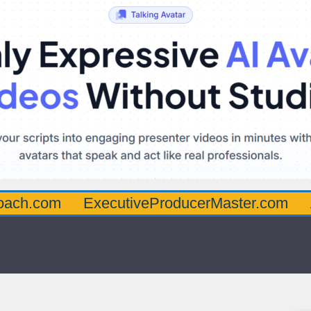
oach.com
ExecutiveProducerMaster.com