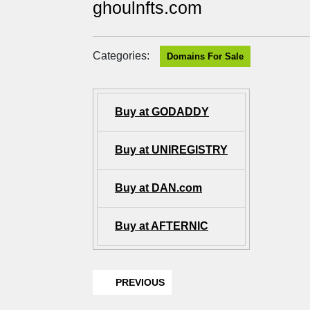
ghoulnfts.com
Categories:
Domains For Sale
Buy at GODADDY
Buy at UNIREGISTRY
Buy at DAN.com
Buy at AFTERNIC
PREVIOUS