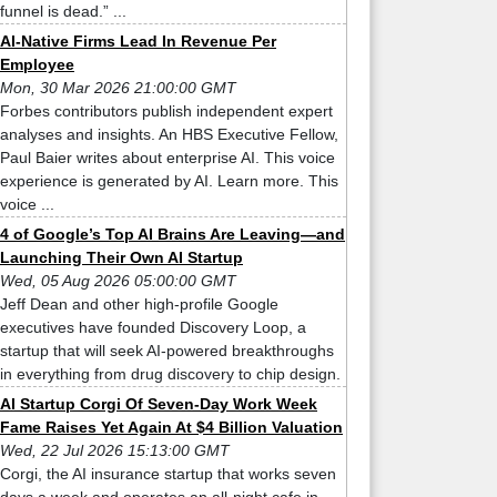
funnel is dead.” ...
AI-Native Firms Lead In Revenue Per
Employee
Mon, 30 Mar 2026 21:00:00 GMT
Forbes contributors publish independent expert
analyses and insights. An HBS Executive Fellow,
Paul Baier writes about enterprise AI. This voice
experience is generated by AI. Learn more. This
voice ...
4 of Google’s Top AI Brains Are Leaving—and
Launching Their Own AI Startup
Wed, 05 Aug 2026 05:00:00 GMT
Jeff Dean and other high-profile Google
executives have founded Discovery Loop, a
startup that will seek AI-powered breakthroughs
in everything from drug discovery to chip design.
AI Startup Corgi Of Seven-Day Work Week
Fame Raises Yet Again At $4 Billion Valuation
Wed, 22 Jul 2026 15:13:00 GMT
Corgi, the AI insurance startup that works seven