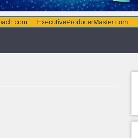
oach.com
ExecutiveProducerMaster.com