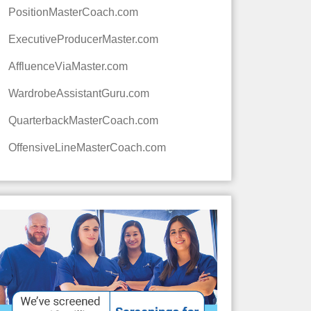
PositionMasterCoach.com
ExecutiveProducerMaster.com
AffluenceViaMaster.com
WardrobeAssistantGuru.com
QuarterbackMasterCoach.com
OffensiveLineMasterCoach.com