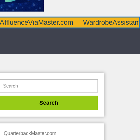
AffluenceViaMaster.com
WardrobeAssistan
QuarterbackMaster.com