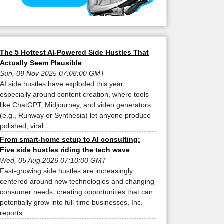
The 5 Hottest AI-Powered Side Hustles That
Actually Seem Plausible
Sun, 09 Nov 2025 07:08:00 GMT
AI side hustles have exploded this year,
especially around content creation, where tools
like ChatGPT, Midjourney, and video generators
(e.g., Runway or Synthesia) let anyone produce
polished, viral ...
From smart-home setup to AI consulting:
Five side hustles riding the tech wave
Wed, 05 Aug 2026 07:10:00 GMT
Fast-growing side hustles are increasingly
centered around new technologies and changing
consumer needs, creating opportunities that can
potentially grow into full-time businesses, Inc.
reports. ...