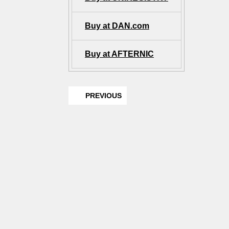
Buy at DAN.com
Buy at AFTERNIC
PREVIOUS