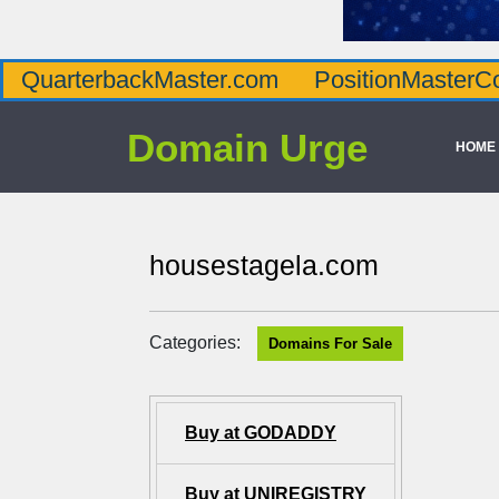
QuarterbackMaster.com
PositionMasterC
Domain Urge
HOME
housestagela.com
Categories:
Domains For Sale
Buy at GODADDY
Buy at UNIREGISTRY