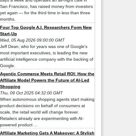
days a week and operates an all-night cafe in
San Francisco, has raised money from investors
yet again — for the third time in less than three
months.
Four Top Google A.I. Researchers Form New
Start-Up
Wed, 05 Aug 2026 09:00:00 GMT
Jeff Dean, who for years was one of Google’s
most important executives, is leading the new
artificial intelligence company with the backing of
Google.
Agentic Commerce Meets Retail ROI: How the
Affiliate Model Powers the Future of AI-Led
Shopping
Thu, 09 Oct 2025 04:32:00 GMT
When autonomous shopping agents start making
product decisions on behalf of consumers at
scale, the retail world will change forever.
Retailers already are experimenting with AI-
powered product ...
Affiliate Marketing Gets A Makeover: A Stylish