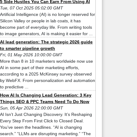
5 Side Hustles You Can Earn From Using AI
Tue, 07 Oct 2025 05:02:00 GMT
Artificial Intelligence (AI) is no longer reserved for
Silicon Valley or people in lab coats, it has
become part of everyday life. From writing tools
to image generators, AI is making it easier for ...
AI lead generation: The strategic 2026 guide
to smarter pipeline growth
Fri, 01 May 2026 10:00:00 GMT
More than 8 in 10 marketers worldwide now use
AI in some part of their marketing efforts,
according to a 2025 McKinsey survey observed
by WebFX. From personalization and automation
to predictive ...
How AI Is Changing Lead Generation: 3 Key
Things SEO & PPC Teams Need To Do Now
Sun, 05 Apr 2026 22:00:00 GMT
AI Isn’t Just Changing Discovery. It’s Reshaping
Every Step From First Click to Closed Deal.
You’ve seen the headlines. “AI is changing
search.” “LLMs are disrupting marketing.” “The