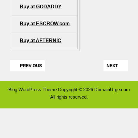
Buy at GODADDY
Buy at ESCROW.com
Buy at AFTERNIC
PREVIOUS
NEXT
Blog WordPress Theme
Copyright © 2026 DomainUrge.com
All rights reserved.