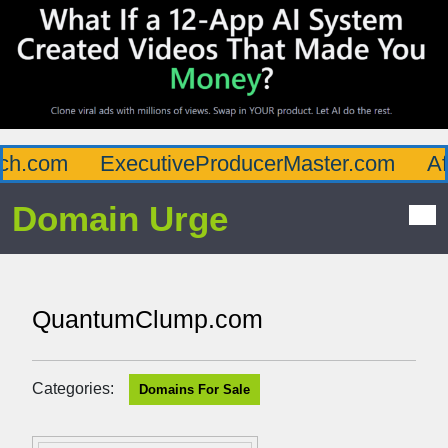
h.com
ExecutiveProducerMaster.com
Aff
Domain Urge
QuantumClump.com
Categories:
Domains For Sale