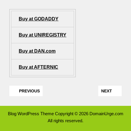
Buy at GODADDY
Buy at UNIREGISTRY
Buy at DAN.com
Buy at AFTERNIC
PREVIOUS
NEXT
Blog WordPress Theme
Copyright © 2026 DomainUrge.com
All rights reserved.