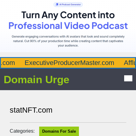
com
ExecutiveProducerMaster.com
Afflu
Domain Urge
statNFT.com
Categories:
Domains For Sale