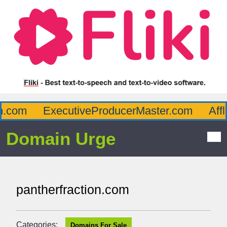
com
ExecutiveProducerMaster.com
Afflu
Domain Urge
pantherfraction.com
Categories:
Domains For Sale