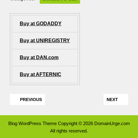
Buy at GODADDY
Buy at UNIREGISTRY
Buy at DAN.com
Buy at AFTERNIC
PREVIOUS
NEXT
Blog WordPress Theme
Copyright © 2026 DomainUrge.com
All rights reserved.