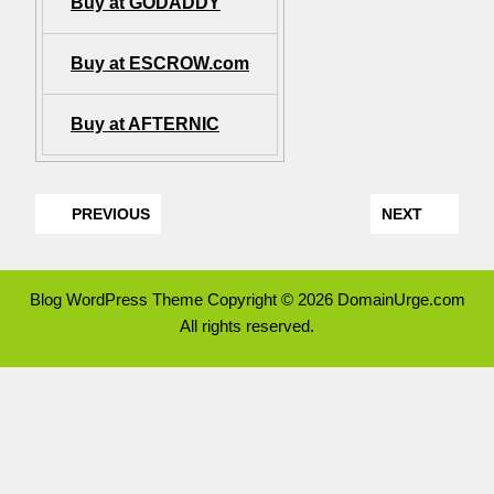
Buy at GODADDY
Buy at ESCROW.com
Buy at AFTERNIC
PREVIOUS
NEXT
Blog WordPress Theme
Copyright © 2026 DomainUrge.com
All rights reserved.