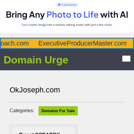
ach.com
ExecutiveProducerMaster.com
Af
Domain Urge
OkJoseph.com
Categories:
Domains For Sale