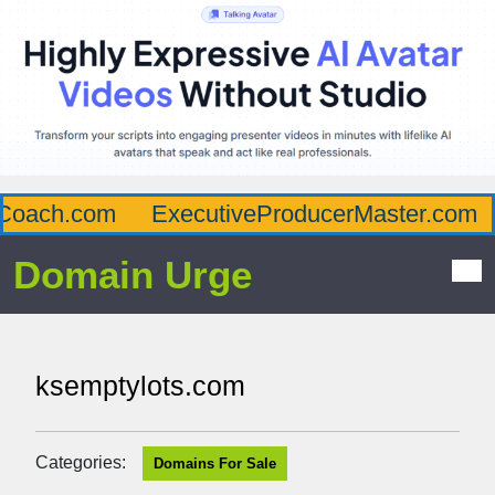
oach.com
ExecutiveProducerMaster.com
Domain Urge
ksemptylots.com
Categories:
Domains For Sale