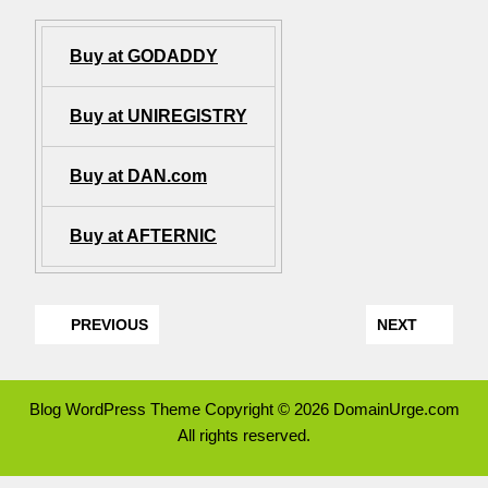
Buy at GODADDY
Buy at UNIREGISTRY
Buy at DAN.com
Buy at AFTERNIC
PREVIOUS
NEXT
Blog WordPress Theme
Copyright © 2026 DomainUrge.com
All rights reserved.