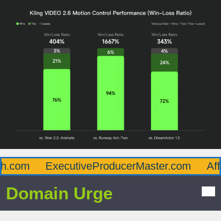
.com
ExecutiveProducerMaster.com
Affl
Domain Urge