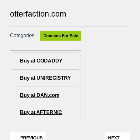
otterfaction.com
Categories:
Domains For Sale
Buy at GODADDY
Buy at UNIREGISTRY
Buy at DAN.com
Buy at AFTERNIC
PREVIOUS
NEXT