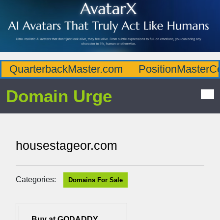
QuarterbackMaster.com
PositionMasterC
Domain Urge
housestageor.com
Categories:
Domains For Sale
Buy at GODADDY