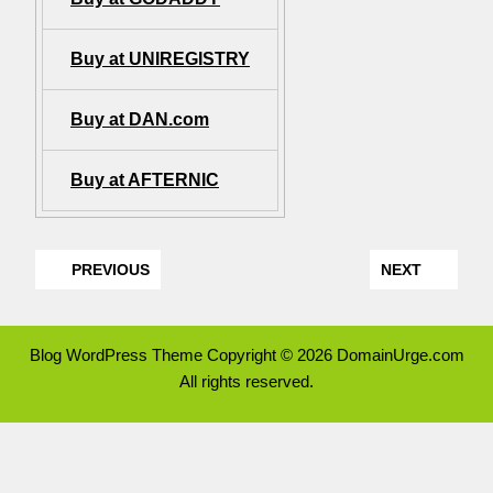
Buy at UNIREGISTRY
Buy at DAN.com
Buy at AFTERNIC
PREVIOUS
NEXT
Blog WordPress Theme
Copyright © 2026 DomainUrge.com
All rights reserved.