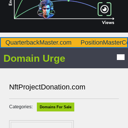
QuarterbackMaster.com
PositionMasterC
Domain Urge
NftProjectDonation.com
Categories:
Domains For Sale