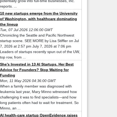
potentially grow into full-time businesses, Inc.
reports. ...
10 new startups emerge from the University
of Washington, with healthcare dominating
the lineup
Tue, 07 Jul 2026 12:06:00 GMT
Chronicling the Seattle and Pacific Northwest
startup scene. SEE MORE by Lisa Stiffler on Jul
7, 2026 at 2:57 pm July 7, 2026 at 7:06 pm
Leaders of startups recently spun out of the UW,
top row, from ...
She’s Invested in 13 AI Startups. Her Best
Advice for Founders? Stop Waiting for
Funding
Mon, 11 May 2026 04:36:00 GMT
When a family member was diagnosed with
leukemia last year, Mary Minno witnessed how
challenging it was to find specialists—and how
long patients often had to wait for treatment. So
Minno, an ...
AI health-care startup OpenEvidence raises