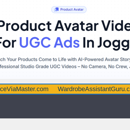
ster.com
WardrobeAssistantGuru.com
Qu