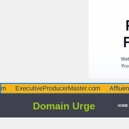
ecutiveProducerMaster.com
AffluenceViaMa
Domain Urge
HOME