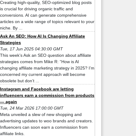
Creating high-quality, SEO-optimized blog posts
is crucial for driving organic traffic and
conversions. AI can generate comprehensive
articles on a wide range of topics relevant to your
niche. By ...
Ask An SEO: How AI Is Changing Affiliate
Strategies
Tue, 17 Jun 2025 04:30:00 GMT
This week’s Ask an SEO question about affiliate
strategies comes from Mike R: “How is AI
changing affiliate marketing strategy in 2025? I’m
concerned my current approach will become
obsolete but don’t ...
Instagram and Facebook are letting
influencers earn a commission from products
— again
Tue, 24 Mar 2026 17:00:00 GMT
Meta unveiled a slew of new shopping and
advertising updates to woo brands and creators.
Influencers can soon earn a commission from
affiliate links.