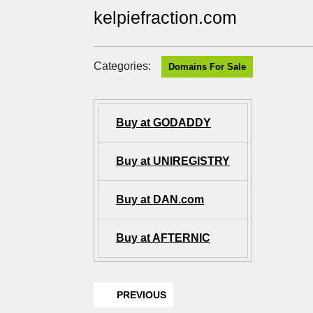
kelpiefraction.com
Categories:
Domains For Sale
Buy at GODADDY
Buy at UNIREGISTRY
Buy at DAN.com
Buy at AFTERNIC
PREVIOUS