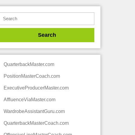
QuarterbackMaster.com
PositionMasterCoach.com
ExecutiveProducerMaster.com
AffluenceViaMaster.com
WardrobeAssistantGuru.com
QuarterbackMasterCoach.com
OffensiveLineMasterCoach.com