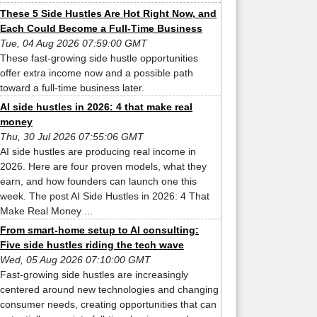
These 5 Side Hustles Are Hot Right Now, and
Each Could Become a Full-Time Business
Tue, 04 Aug 2026 07:59:00 GMT
These fast-growing side hustle opportunities
offer extra income now and a possible path
toward a full-time business later.
AI side hustles in 2026: 4 that make real
money
Thu, 30 Jul 2026 07:55:06 GMT
AI side hustles are producing real income in
2026. Here are four proven models, what they
earn, and how founders can launch one this
week. The post AI Side Hustles in 2026: 4 That
Make Real Money ...
From smart-home setup to AI consulting:
Five side hustles riding the tech wave
Wed, 05 Aug 2026 07:10:00 GMT
Fast-growing side hustles are increasingly
centered around new technologies and changing
consumer needs, creating opportunities that can