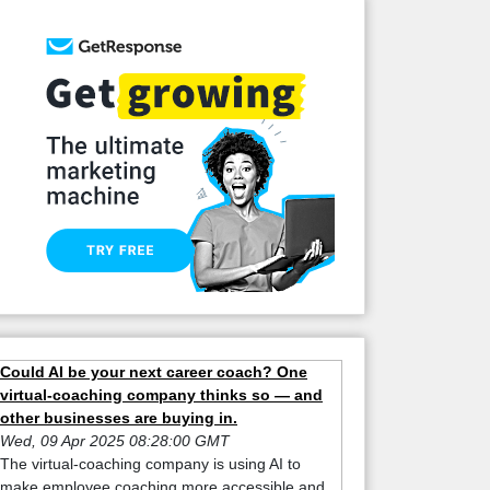
Could AI be your next career coach? One
virtual-coaching company thinks so — and
other businesses are buying in.
Wed, 09 Apr 2025 08:28:00 GMT
The virtual-coaching company is using AI to
make employee coaching more accessible and