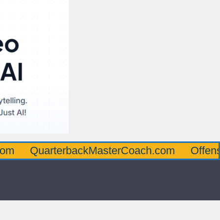
arterbackMasterCoach.com
OffensiveLine