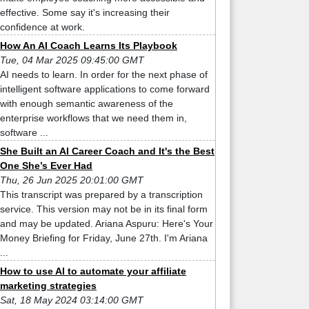
effective. Some say it's increasing their
confidence at work.
How An AI Coach Learns Its Playbook
Tue, 04 Mar 2025 09:45:00 GMT
AI needs to learn. In order for the next phase of
intelligent software applications to come forward
with enough semantic awareness of the
enterprise workflows that we need them in,
software ...
She Built an AI Career Coach and It's the Best
One She’s Ever Had
Thu, 26 Jun 2025 20:01:00 GMT
This transcript was prepared by a transcription
service. This version may not be in its final form
and may be updated. Ariana Aspuru: Here's Your
Money Briefing for Friday, June 27th. I'm Ariana
...
How to use AI to automate your affiliate
marketing strategies
Sat, 18 May 2024 03:14:00 GMT