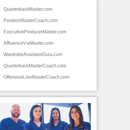
QuarterbackMaster.com
PositionMasterCoach.com
ExecutiveProducerMaster.com
AffluenceViaMaster.com
WardrobeAssistantGuru.com
QuarterbackMasterCoach.com
OffensiveLineMasterCoach.com