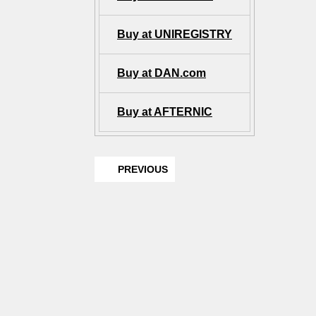
Buy at UNIREGISTRY
Buy at DAN.com
Buy at AFTERNIC
PREVIOUS