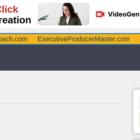
oach.com
ExecutiveProducerMaster.com