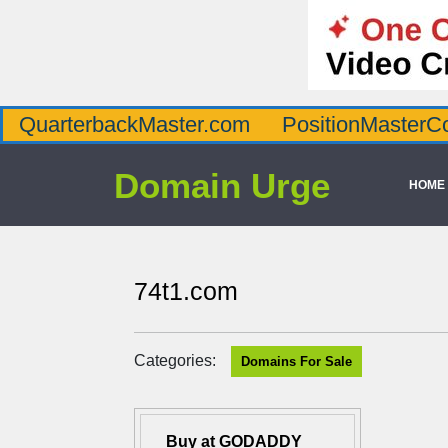
QuarterbackMaster.com
PositionMasterC
Domain Urge
HOME
74t1.com
Categories:
Domains For Sale
Buy at GODADDY