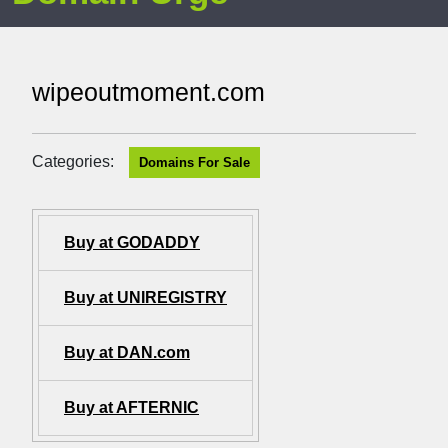
wipeoutmoment.com
Categories:
Domains For Sale
Buy at GODADDY
Buy at UNIREGISTRY
Buy at DAN.com
Buy at AFTERNIC