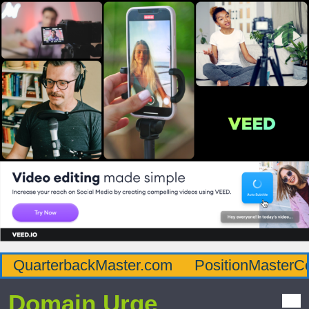
QuarterbackMaster.com
PositionMasterC
Domain Urge