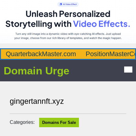
QuarterbackMaster.com
PositionMasterC
Domain Urge
gingertannft.xyz
Categories:
Domains For Sale