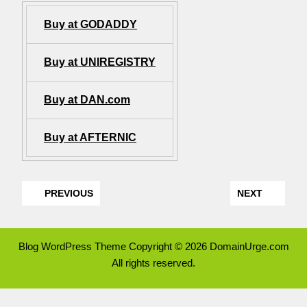
Buy at GODADDY
Buy at UNIREGISTRY
Buy at DAN.com
Buy at AFTERNIC
PREVIOUS
NEXT
Blog WordPress Theme
Copyright © 2026 DomainUrge.com
All rights reserved.