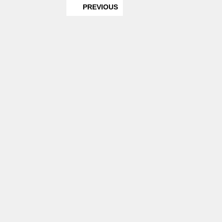
PREVIOUS