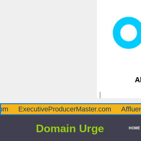
ecutiveProducerMaster.com
AffluenceViaMa
Domain Urge
HOME