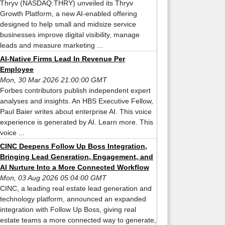
Thryv (NASDAQ:THRY) unveiled its Thryv
Growth Platform, a new AI-enabled offering
designed to help small and midsize service
businesses improve digital visibility, manage
leads and measure marketing ...
AI-Native Firms Lead In Revenue Per
Employee
Mon, 30 Mar 2026 21:00:00 GMT
Forbes contributors publish independent expert
analyses and insights. An HBS Executive Fellow,
Paul Baier writes about enterprise AI. This voice
experience is generated by AI. Learn more. This
voice ...
CINC Deepens Follow Up Boss Integration,
Bringing Lead Generation, Engagement, and
AI Nurture Into a More Connected Workflow
Mon, 03 Aug 2026 05:04:00 GMT
CINC, a leading real estate lead generation and
technology platform, announced an expanded
integration with Follow Up Boss, giving real
estate teams a more connected way to generate,