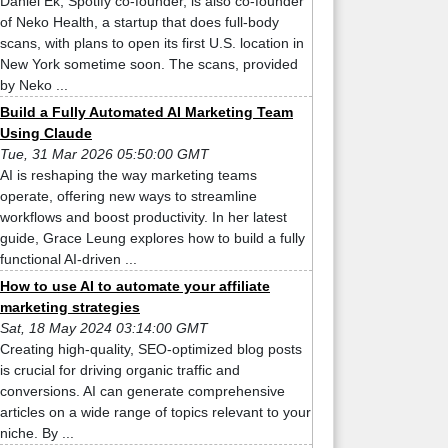
Daniel Ek, Spotify co-founder, is also co-founder
of Neko Health, a startup that does full-body
scans, with plans to open its first U.S. location in
New York sometime soon. The scans, provided
by Neko ...
Build a Fully Automated AI Marketing Team
Using Claude
Tue, 31 Mar 2026 05:50:00 GMT
AI is reshaping the way marketing teams
operate, offering new ways to streamline
workflows and boost productivity. In her latest
guide, Grace Leung explores how to build a fully
functional AI-driven ...
How to use AI to automate your affiliate
marketing strategies
Sat, 18 May 2024 03:14:00 GMT
Creating high-quality, SEO-optimized blog posts
is crucial for driving organic traffic and
conversions. AI can generate comprehensive
articles on a wide range of topics relevant to your
niche. By ...