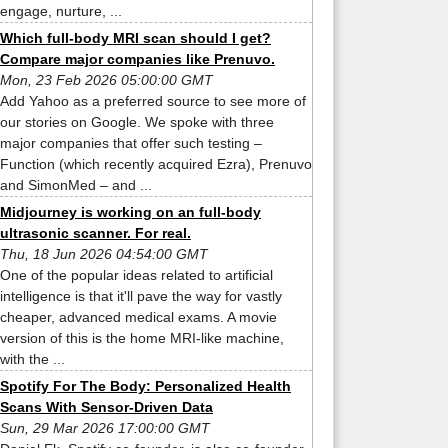
engage, nurture, ...
Which full-body MRI scan should I get?
Compare major companies like Prenuvo.
Mon, 23 Feb 2026 05:00:00 GMT
Add Yahoo as a preferred source to see more of
our stories on Google. We spoke with three
major companies that offer such testing –
Function (which recently acquired Ezra), Prenuvo
and SimonMed – and ...
Midjourney is working on an full-body
ultrasonic scanner. For real.
Thu, 18 Jun 2026 04:54:00 GMT
One of the popular ideas related to artificial
intelligence is that it'll pave the way for vastly
cheaper, advanced medical exams. A movie
version of this is the home MRI-like machine,
with the ...
Spotify For The Body: Personalized Health
Scans With Sensor-Driven Data
Sun, 29 Mar 2026 17:00:00 GMT