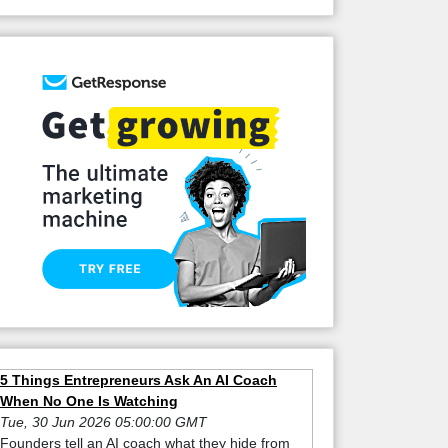
5 Things Entrepreneurs Ask An AI Coach
When No One Is Watching
Tue, 30 Jun 2026 05:00:00 GMT
Founders tell an AI coach what they hide from