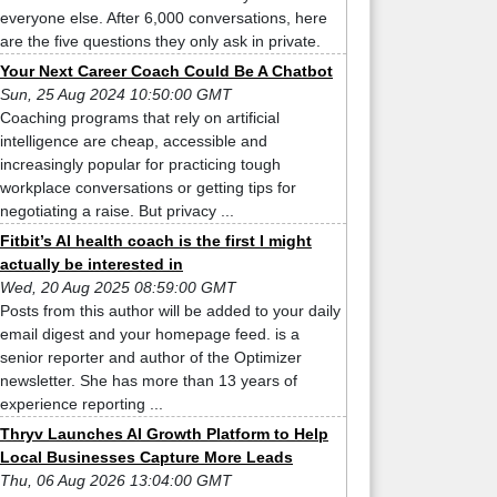
everyone else. After 6,000 conversations, here
are the five questions they only ask in private.
Your Next Career Coach Could Be A Chatbot
Sun, 25 Aug 2024 10:50:00 GMT
Coaching programs that rely on artificial
intelligence are cheap, accessible and
increasingly popular for practicing tough
workplace conversations or getting tips for
negotiating a raise. But privacy ...
Fitbit’s AI health coach is the first I might
actually be interested in
Wed, 20 Aug 2025 08:59:00 GMT
Posts from this author will be added to your daily
email digest and your homepage feed. is a
senior reporter and author of the Optimizer
newsletter. She has more than 13 years of
experience reporting ...
Thryv Launches AI Growth Platform to Help
Local Businesses Capture More Leads
Thu, 06 Aug 2026 13:04:00 GMT