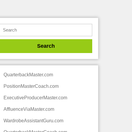
QuarterbackMaster.com
PositionMasterCoach.com
ExecutiveProducerMaster.com
AffluenceViaMaster.com
WardrobeAssistantGuru.com