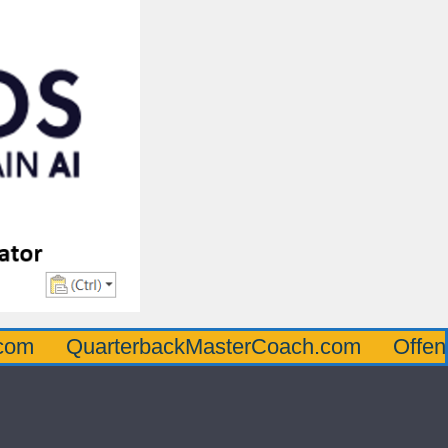
uarterbackMasterCoach.com
OffensiveLin