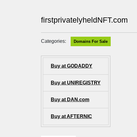
firstprivatelyheldNFT.com
Categories:
Domains For Sale
Buy at GODADDY
Buy at UNIREGISTRY
Buy at DAN.com
Buy at AFTERNIC