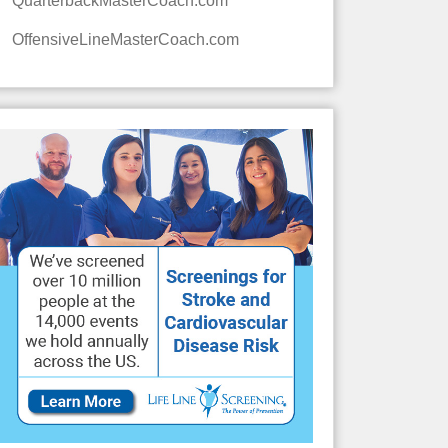
QuarterbackMasterCoach.com
OffensiveLineMasterCoach.com