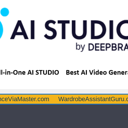
ster.com
WardrobeAssistantGuru.com
Q