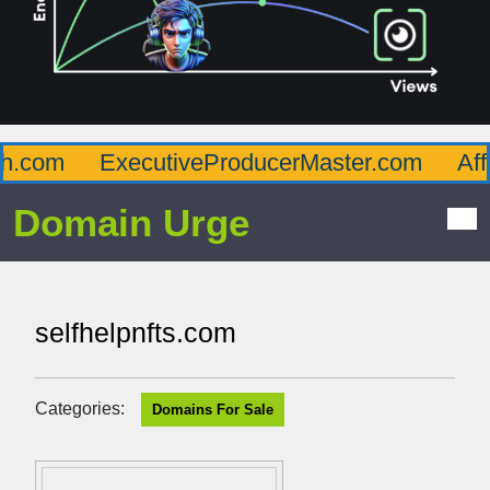
.com
ExecutiveProducerMaster.com
Affl
Domain Urge
selfhelpnfts.com
Categories:
Domains For Sale