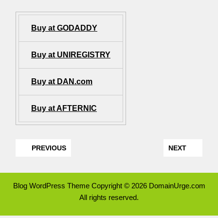
Buy at GODADDY
Buy at UNIREGISTRY
Buy at DAN.com
Buy at AFTERNIC
PREVIOUS
NEXT
Blog WordPress Theme
Copyright © 2026 DomainUrge.com
All rights reserved.