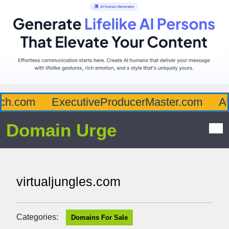
h.com
ExecutiveProducerMaster.com
Aff
Domain Urge
virtualjungles.com
Categories:
Domains For Sale