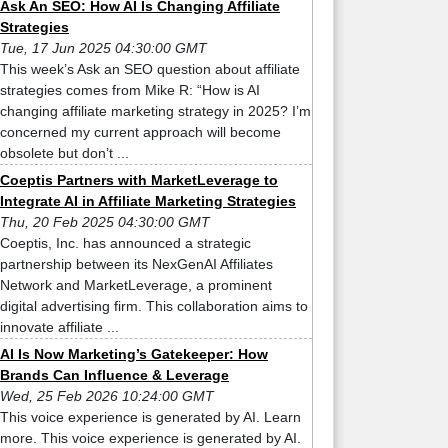
Ask An SEO: How AI Is Changing Affiliate
Strategies
Tue, 17 Jun 2025 04:30:00 GMT
This week’s Ask an SEO question about affiliate
strategies comes from Mike R: “How is AI
changing affiliate marketing strategy in 2025? I’m
concerned my current approach will become
obsolete but don’t ...
Coeptis Partners with MarketLeverage to
Integrate AI in Affiliate Marketing Strategies
Thu, 20 Feb 2025 04:30:00 GMT
Coeptis, Inc. has announced a strategic
partnership between its NexGenAI Affiliates
Network and MarketLeverage, a prominent
digital advertising firm. This collaboration aims to
innovate affiliate ...
AI Is Now Marketing’s Gatekeeper: How
Brands Can Influence & Leverage
Wed, 25 Feb 2026 10:24:00 GMT
This voice experience is generated by AI. Learn
more. This voice experience is generated by AI.