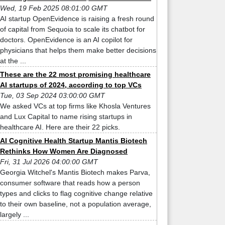
Wed, 19 Feb 2025 08:01:00 GMT
AI startup OpenEvidence is raising a fresh round
of capital from Sequoia to scale its chatbot for
doctors. OpenEvidence is an AI copilot for
physicians that helps them make better decisions
at the ...
These are the 22 most promising healthcare
AI startups of 2024, according to top VCs
Tue, 03 Sep 2024 03:00:00 GMT
We asked VCs at top firms like Khosla Ventures
and Lux Capital to name rising startups in
healthcare AI. Here are their 22 picks.
AI Cognitive Health Startup Mantis Biotech
Rethinks How Women Are Diagnosed
Fri, 31 Jul 2026 04:00:00 GMT
Georgia Witchel's Mantis Biotech makes Parva,
consumer software that reads how a person
types and clicks to flag cognitive change relative
to their own baseline, not a population average,
largely ...