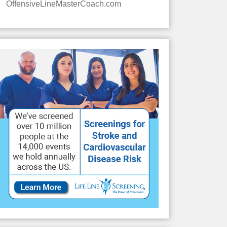
OffensiveLineMasterCoach.com