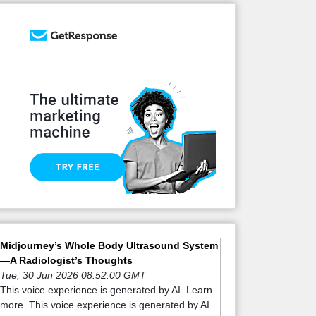
Midjourney’s Whole Body Ultrasound System
—A Radiologist’s Thoughts
Tue, 30 Jun 2026 08:52:00 GMT
This voice experience is generated by AI. Learn
more. This voice experience is generated by AI.