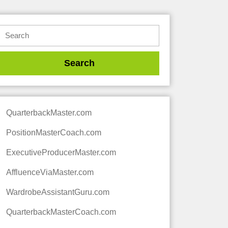
QuarterbackMaster.com
PositionMasterCoach.com
ExecutiveProducerMaster.com
AffluenceViaMaster.com
WardrobeAssistantGuru.com
QuarterbackMasterCoach.com