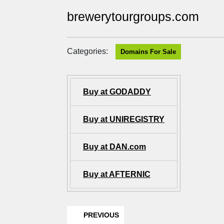
brewerytourgroups.com
Categories:
Domains For Sale
Buy at GODADDY
Buy at UNIREGISTRY
Buy at DAN.com
Buy at AFTERNIC
PREVIOUS