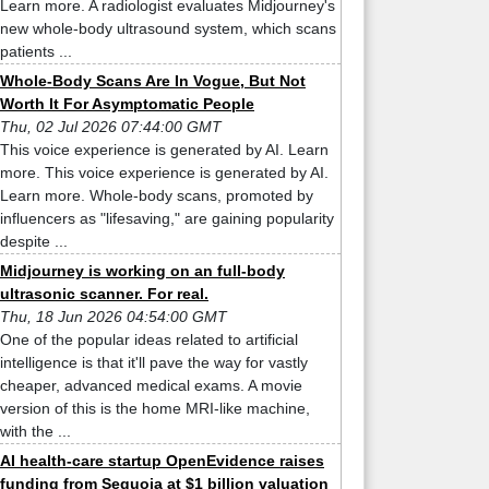
Learn more. A radiologist evaluates Midjourney's
new whole-body ultrasound system, which scans
patients ...
Whole-Body Scans Are In Vogue, But Not
Worth It For Asymptomatic People
Thu, 02 Jul 2026 07:44:00 GMT
This voice experience is generated by AI. Learn
more. This voice experience is generated by AI.
Learn more. Whole-body scans, promoted by
influencers as "lifesaving," are gaining popularity
despite ...
Midjourney is working on an full-body
ultrasonic scanner. For real.
Thu, 18 Jun 2026 04:54:00 GMT
One of the popular ideas related to artificial
intelligence is that it'll pave the way for vastly
cheaper, advanced medical exams. A movie
version of this is the home MRI-like machine,
with the ...
AI health-care startup OpenEvidence raises
funding from Sequoia at $1 billion valuation