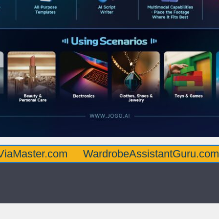
.com
WardrobeAssistantGuru.com
Quart