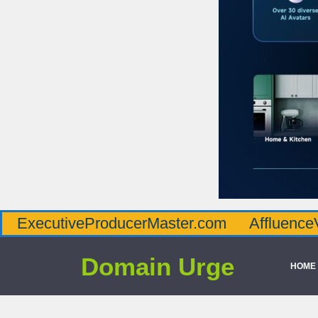
iveProducerMaster.com
AffluenceViaMaster
Domain Urge
HOME