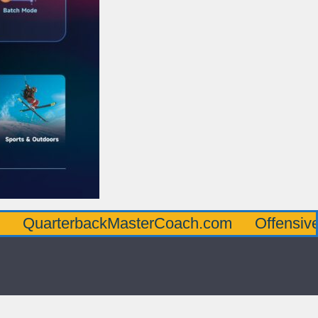
erbackMasterCoach.com
OffensiveLineMas