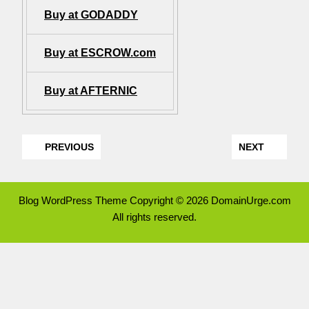
Buy at GODADDY
Buy at ESCROW.com
Buy at AFTERNIC
PREVIOUS
NEXT
Blog WordPress Theme
Copyright © 2026 DomainUrge.com
All rights reserved.