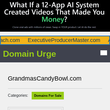
ch.com
ExecutiveProducerMaster.com
Af
Domain Urge
GrandmasCandyBowl.com
Categories:
Domains For Sale