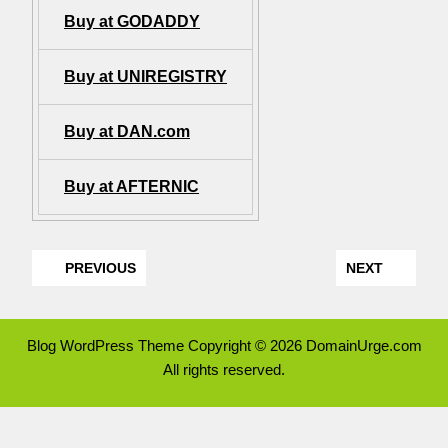
Buy at GODADDY
Buy at UNIREGISTRY
Buy at DAN.com
Buy at AFTERNIC
PREVIOUS
NEXT
Blog WordPress Theme
Copyright © 2026 DomainUrge.com
All rights reserved.