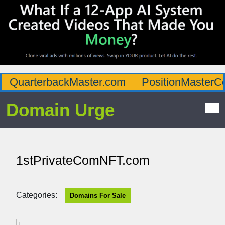
QuarterbackMaster.com
PositionMasterC
Domain Urge
1stPrivateComNFT.com
Categories:
Domains For Sale