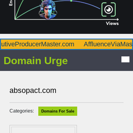
veProducerMaster.com
AffluenceViaMaster
Domain Urge
absopact.com
Categories:
Domains For Sale