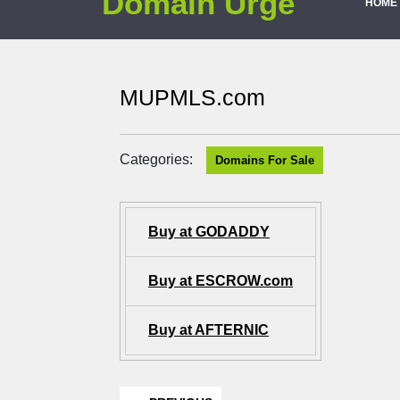
Domain Urge
HOME
MUPMLS.com
Categories:
Domains For Sale
Buy at GODADDY
Buy at ESCROW.com
Buy at AFTERNIC