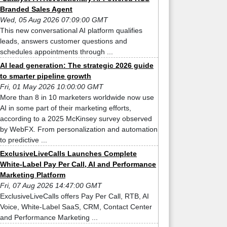
Branded Sales Agent
Wed, 05 Aug 2026 07:09:00 GMT
This new conversational AI platform qualifies
leads, answers customer questions and
schedules appointments through ...
AI lead generation: The strategic 2026 guide
to smarter pipeline growth
Fri, 01 May 2026 10:00:00 GMT
More than 8 in 10 marketers worldwide now use
AI in some part of their marketing efforts,
according to a 2025 McKinsey survey observed
by WebFX. From personalization and automation
to predictive ...
ExclusiveLiveCalls Launches Complete
White-Label Pay Per Call, AI and Performance
Marketing Platform
Fri, 07 Aug 2026 14:47:00 GMT
ExclusiveLiveCalls offers Pay Per Call, RTB, AI
Voice, White-Label SaaS, CRM, Contact Center
and Performance Marketing ...