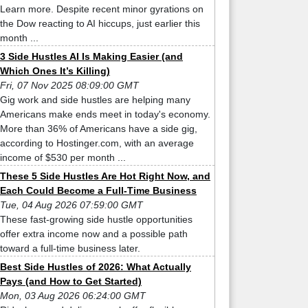
Learn more. Despite recent minor gyrations on
the Dow reacting to AI hiccups, just earlier this
month ...
3 Side Hustles AI Is Making Easier (and
Which Ones It’s Killing)
Fri, 07 Nov 2025 08:09:00 GMT
Gig work and side hustles are helping many
Americans make ends meet in today's economy.
More than 36% of Americans have a side gig,
according to Hostinger.com, with an average
income of $530 per month ...
These 5 Side Hustles Are Hot Right Now, and
Each Could Become a Full-Time Business
Tue, 04 Aug 2026 07:59:00 GMT
These fast-growing side hustle opportunities
offer extra income now and a possible path
toward a full-time business later.
Best Side Hustles of 2026: What Actually
Pays (and How to Get Started)
Mon, 03 Aug 2026 06:24:00 GMT