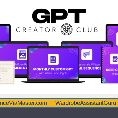
aster.com
WardrobeAssistantGuru.com
Q