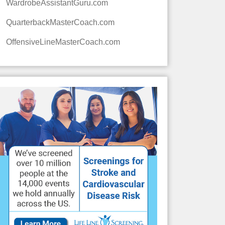
WardrobeAssistantGuru.com
QuarterbackMasterCoach.com
OffensiveLineMasterCoach.com