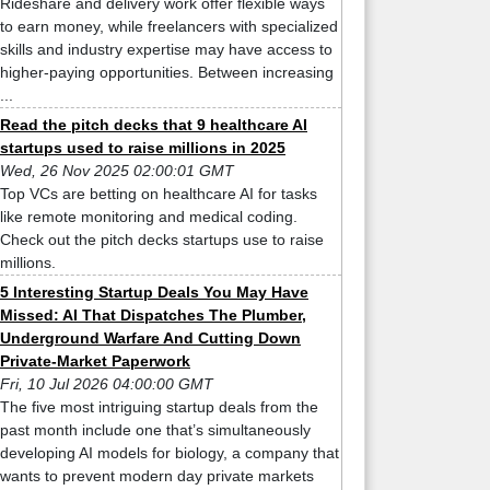
Rideshare and delivery work offer flexible ways
to earn money, while freelancers with specialized
skills and industry expertise may have access to
higher-paying opportunities. Between increasing
...
Read the pitch decks that 9 healthcare AI
startups used to raise millions in 2025
Wed, 26 Nov 2025 02:00:01 GMT
Top VCs are betting on healthcare AI for tasks
like remote monitoring and medical coding.
Check out the pitch decks startups use to raise
millions.
5 Interesting Startup Deals You May Have
Missed: AI That Dispatches The Plumber,
Underground Warfare And Cutting Down
Private-Market Paperwork
Fri, 10 Jul 2026 04:00:00 GMT
The five most intriguing startup deals from the
past month include one that’s simultaneously
developing AI models for biology, a company that
wants to prevent modern day private markets