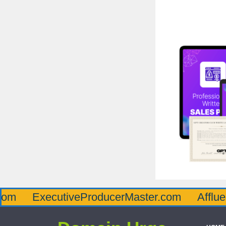
xecutiveProducerMaster.com
AffluenceViaM