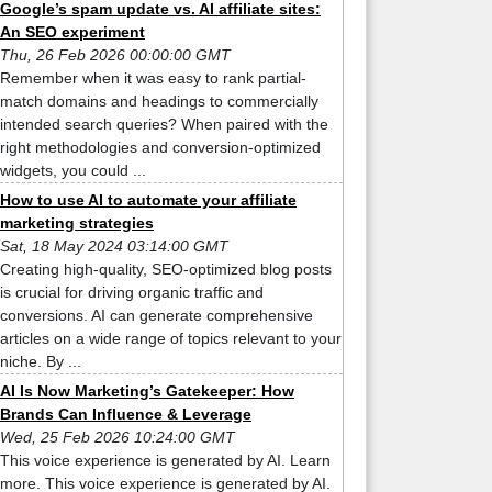
Google’s spam update vs. AI affiliate sites:
An SEO experiment
Thu, 26 Feb 2026 00:00:00 GMT
Remember when it was easy to rank partial-
match domains and headings to commercially
intended search queries? When paired with the
right methodologies and conversion-optimized
widgets, you could ...
How to use AI to automate your affiliate
marketing strategies
Sat, 18 May 2024 03:14:00 GMT
Creating high-quality, SEO-optimized blog posts
is crucial for driving organic traffic and
conversions. AI can generate comprehensive
articles on a wide range of topics relevant to your
niche. By ...
AI Is Now Marketing’s Gatekeeper: How
Brands Can Influence & Leverage
Wed, 25 Feb 2026 10:24:00 GMT
This voice experience is generated by AI. Learn
more. This voice experience is generated by AI.