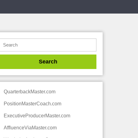
QuarterbackMaster.com
PositionMasterCoach.com
ExecutiveProducerMaster.com
AffluenceViaMaster.com