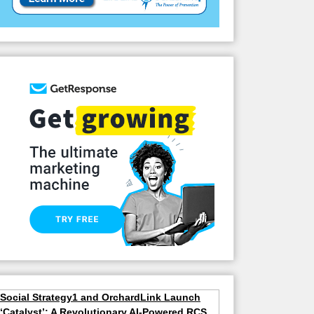
Social Strategy1 and OrchardLink Launch
‘Catalyst’: A Revolutionary AI-Powered RCS