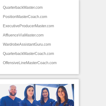
QuarterbackMaster.com
PositionMasterCoach.com
ExecutiveProducerMaster.com
AffluenceViaMaster.com
WardrobeAssistantGuru.com
QuarterbackMasterCoach.com
OffensiveLineMasterCoach.com