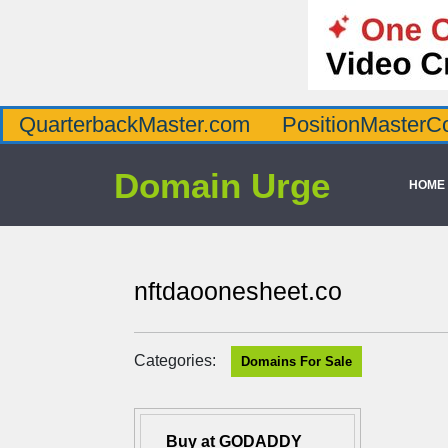
QuarterbackMaster.com
PositionMasterC
Domain Urge
HOME
nftdaoonesheet.co
Categories:
Domains For Sale
Buy at GODADDY