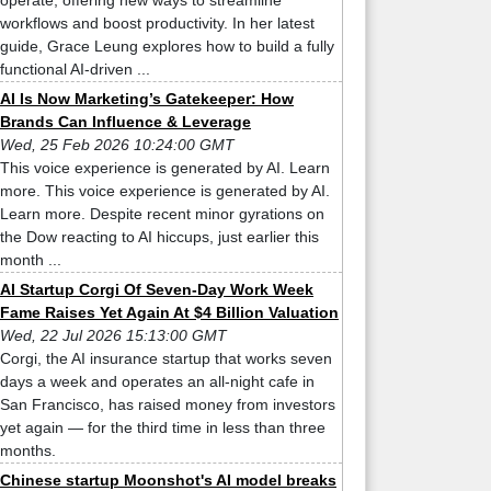
operate, offering new ways to streamline
workflows and boost productivity. In her latest
guide, Grace Leung explores how to build a fully
functional AI-driven ...
AI Is Now Marketing’s Gatekeeper: How
Brands Can Influence & Leverage
Wed, 25 Feb 2026 10:24:00 GMT
This voice experience is generated by AI. Learn
more. This voice experience is generated by AI.
Learn more. Despite recent minor gyrations on
the Dow reacting to AI hiccups, just earlier this
month ...
AI Startup Corgi Of Seven-Day Work Week
Fame Raises Yet Again At $4 Billion Valuation
Wed, 22 Jul 2026 15:13:00 GMT
Corgi, the AI insurance startup that works seven
days a week and operates an all-night cafe in
San Francisco, has raised money from investors
yet again — for the third time in less than three
months.
Chinese startup Moonshot's AI model breaks