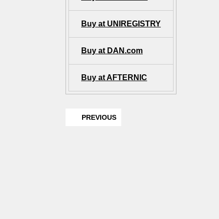
Buy at UNIREGISTRY
Buy at DAN.com
Buy at AFTERNIC
PREVIOUS