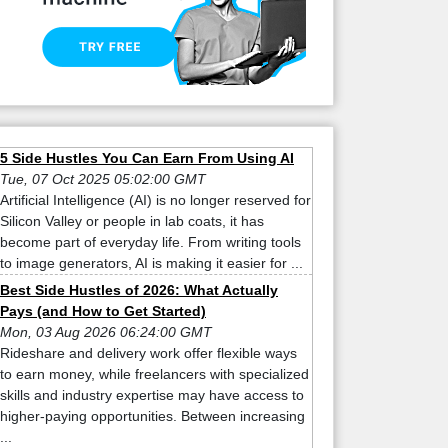
5 Side Hustles You Can Earn From Using AI
Tue, 07 Oct 2025 05:02:00 GMT
Artificial Intelligence (AI) is no longer reserved for
Silicon Valley or people in lab coats, it has
become part of everyday life. From writing tools
to image generators, AI is making it easier for ...
Best Side Hustles of 2026: What Actually
Pays (and How to Get Started)
Mon, 03 Aug 2026 06:24:00 GMT
Rideshare and delivery work offer flexible ways
to earn money, while freelancers with specialized
skills and industry expertise may have access to
higher-paying opportunities. Between increasing
...