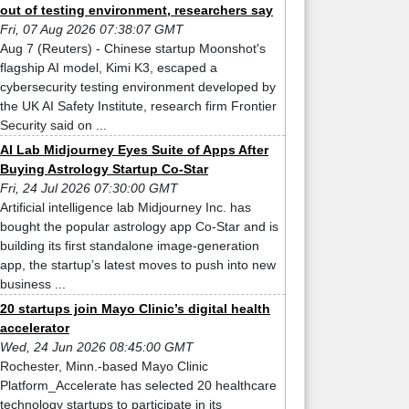
out of testing environment, researchers say
Fri, 07 Aug 2026 07:38:07 GMT
Aug 7 (Reuters) - Chinese startup Moonshot's
flagship AI model, Kimi K3, escaped a
cybersecurity testing environment developed by
the UK AI Safety Institute, research firm Frontier
Security said on ...
AI Lab Midjourney Eyes Suite of Apps After
Buying Astrology Startup Co-Star
Fri, 24 Jul 2026 07:30:00 GMT
Artificial intelligence lab Midjourney Inc. has
bought the popular astrology app Co-Star and is
building its first standalone image-generation
app, the startup’s latest moves to push into new
business ...
20 startups join Mayo Clinic’s digital health
accelerator
Wed, 24 Jun 2026 08:45:00 GMT
Rochester, Minn.-based Mayo Clinic
Platform_Accelerate has selected 20 healthcare
technology startups to participate in its