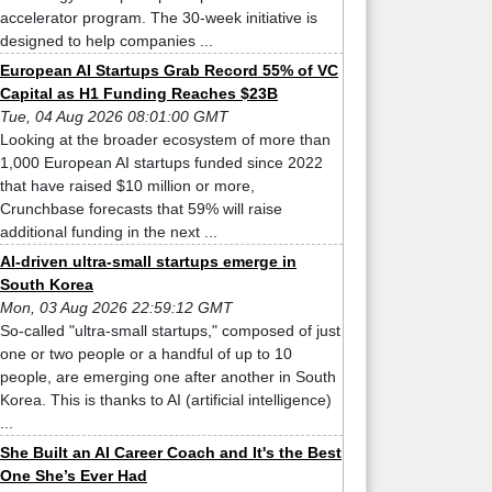
accelerator program. The 30-week initiative is
designed to help companies ...
European AI Startups Grab Record 55% of VC
Capital as H1 Funding Reaches $23B
Tue, 04 Aug 2026 08:01:00 GMT
Looking at the broader ecosystem of more than
1,000 European AI startups funded since 2022
that have raised $10 million or more,
Crunchbase forecasts that 59% will raise
additional funding in the next ...
AI-driven ultra-small startups emerge in
South Korea
Mon, 03 Aug 2026 22:59:12 GMT
So-called "ultra-small startups," composed of just
one or two people or a handful of up to 10
people, are emerging one after another in South
Korea. This is thanks to AI (artificial intelligence)
...
She Built an AI Career Coach and It's the Best
One She’s Ever Had