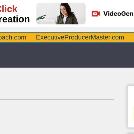
oach.com
ExecutiveProducerMaster.com