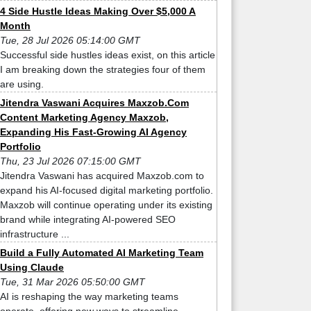
4 Side Hustle Ideas Making Over $5,000 A
Month
Tue, 28 Jul 2026 05:14:00 GMT
Successful side hustles ideas exist, on this article
I am breaking down the strategies four of them
are using.
Jitendra Vaswani Acquires Maxzob.Com
Content Marketing Agency Maxzob,
Expanding His Fast-Growing AI Agency
Portfolio
Thu, 23 Jul 2026 07:15:00 GMT
Jitendra Vaswani has acquired Maxzob.com to
expand his AI-focused digital marketing portfolio.
Maxzob will continue operating under its existing
brand while integrating AI-powered SEO
infrastructure ...
Build a Fully Automated AI Marketing Team
Using Claude
Tue, 31 Mar 2026 05:50:00 GMT
AI is reshaping the way marketing teams