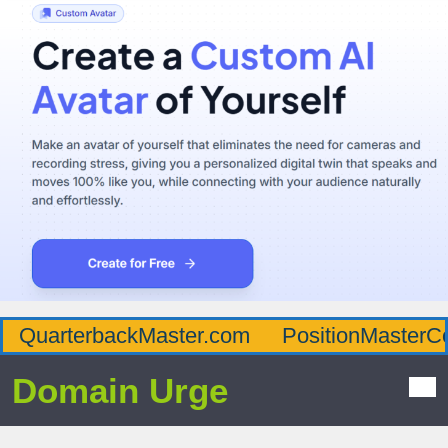
QuarterbackMaster.com
PositionMasterC
Domain Urge