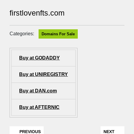
firstlovenfts.com
Categories:
Domains For Sale
Buy at GODADDY
Buy at UNIREGISTRY
Buy at DAN.com
Buy at AFTERNIC
PREVIOUS
NEXT