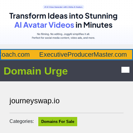
oach.com
ExecutiveProducerMaster.com
Domain Urge
journeyswap.io
Categories:
Domains For Sale