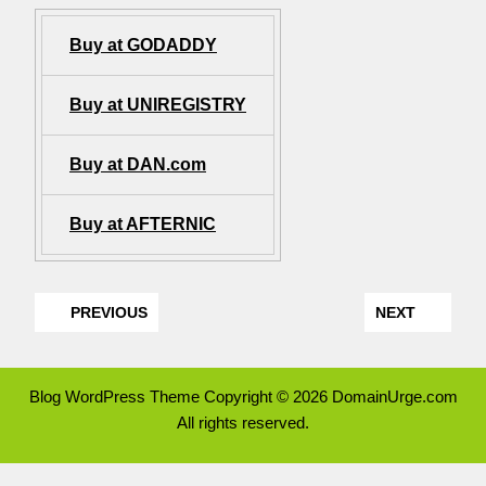
Buy at GODADDY
Buy at UNIREGISTRY
Buy at DAN.com
Buy at AFTERNIC
PREVIOUS
NEXT
Blog WordPress Theme
Copyright © 2026 DomainUrge.com
All rights reserved.