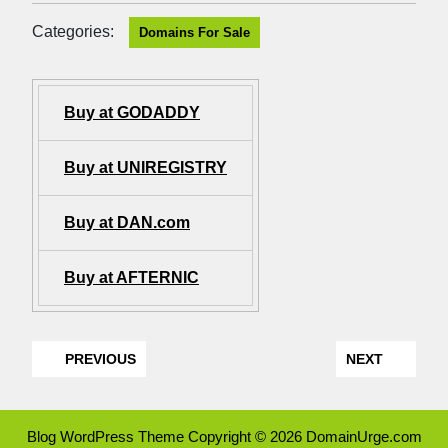
Categories:
Domains For Sale
Buy at GODADDY
Buy at UNIREGISTRY
Buy at DAN.com
Buy at AFTERNIC
PREVIOUS
NEXT
Blog WordPress Theme
Copyright © 2026 DomainUrge.com