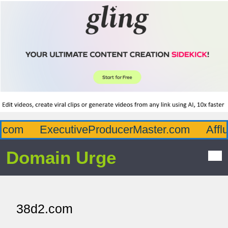
com
ExecutiveProducerMaster.com
Afflu
Domain Urge
38d2.com