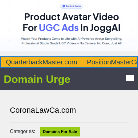
QuarterbackMaster.com
PositionMasterC
Domain Urge
CoronaLawCa.com
Categories:
Domains For Sale