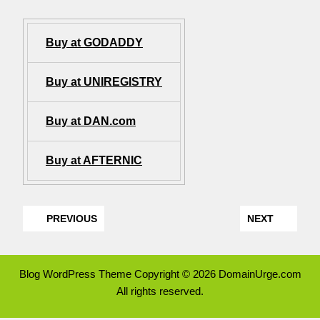
Buy at GODADDY
Buy at UNIREGISTRY
Buy at DAN.com
Buy at AFTERNIC
PREVIOUS
NEXT
Blog WordPress Theme
Copyright © 2026 DomainUrge.com
All rights reserved.