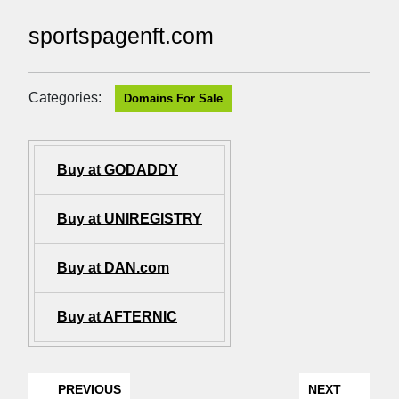
sportspagenft.com
Categories:
Domains For Sale
Buy at GODADDY
Buy at UNIREGISTRY
Buy at DAN.com
Buy at AFTERNIC
PREVIOUS
NEXT