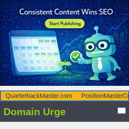
QuarterbackMaster.com
PositionMasterC
Domain Urge