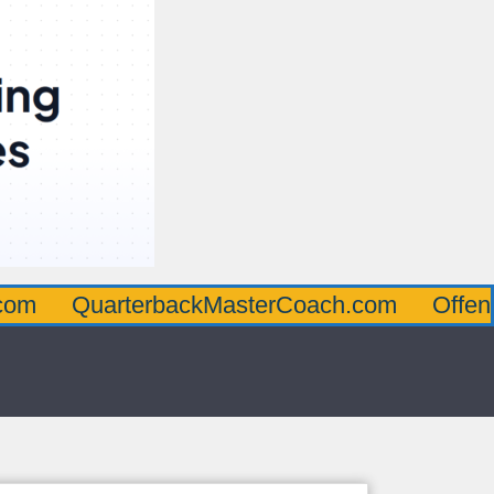
uarterbackMasterCoach.com
OffensiveLin