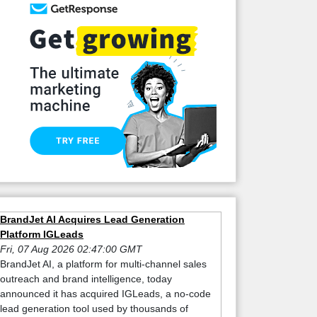
BrandJet AI Acquires Lead Generation
Platform IGLeads
Fri, 07 Aug 2026 02:47:00 GMT
BrandJet AI, a platform for multi-channel sales
outreach and brand intelligence, today
announced it has acquired IGLeads, a no-code
lead generation tool used by thousands of