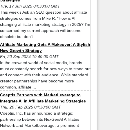
Strategies
Tue, 17 Jun 2025 04:30:00 GMT
This week’s Ask an SEO question about affiliate
strategies comes from Mike R: “How is AI
changing affiliate marketing strategy in 2025? I’m
concerned my current approach will become
obsolete but don’t ...
Affiliate Marketing Gets A Makeover: A Stylish
New Growth Strategy
Fri, 20 Sep 2024 19:49:00 GMT
In the crowded world of social media, brands
must constantly search for new ways to stand out
and connect with their audience. While standard
creator partnerships have become more
common, affiliate ...
Coeptis Partners with MarketLeverage to
Integrate AI in Affiliate Marketing Strategies
Thu, 20 Feb 2025 04:30:00 GMT
Coeptis, Inc. has announced a strategic
partnership between its NexGenAI Affiliates
Network and MarketLeverage, a prominent