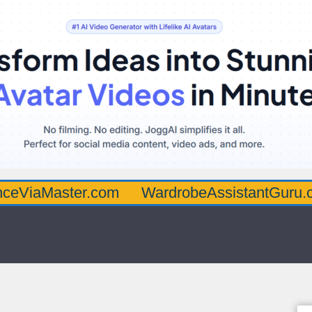
aster.com
WardrobeAssistantGuru.com
Q