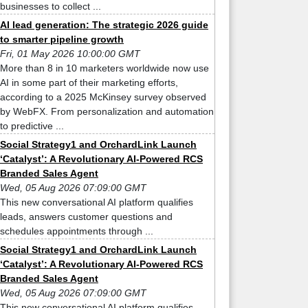
businesses to collect ...
AI lead generation: The strategic 2026 guide
to smarter pipeline growth
Fri, 01 May 2026 10:00:00 GMT
More than 8 in 10 marketers worldwide now use
AI in some part of their marketing efforts,
according to a 2025 McKinsey survey observed
by WebFX. From personalization and automation
to predictive ...
Social Strategy1 and OrchardLink Launch
‘Catalyst’: A Revolutionary AI-Powered RCS
Branded Sales Agent
Wed, 05 Aug 2026 07:09:00 GMT
This new conversational AI platform qualifies
leads, answers customer questions and
schedules appointments through ...
Social Strategy1 and OrchardLink Launch
‘Catalyst’: A Revolutionary AI-Powered RCS
Branded Sales Agent
Wed, 05 Aug 2026 07:09:00 GMT
This new conversational AI platform qualifies