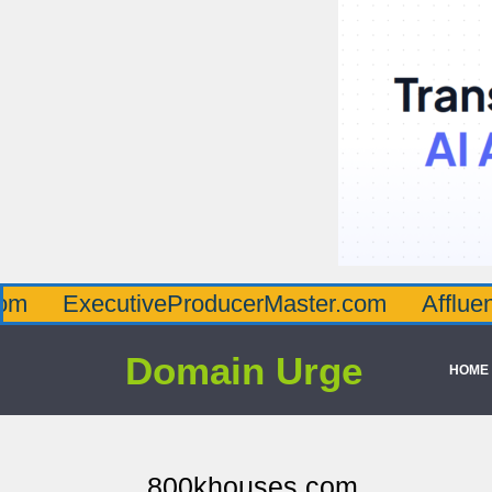
ecutiveProducerMaster.com
AffluenceViaM
Domain Urge
HOME
800khouses.com