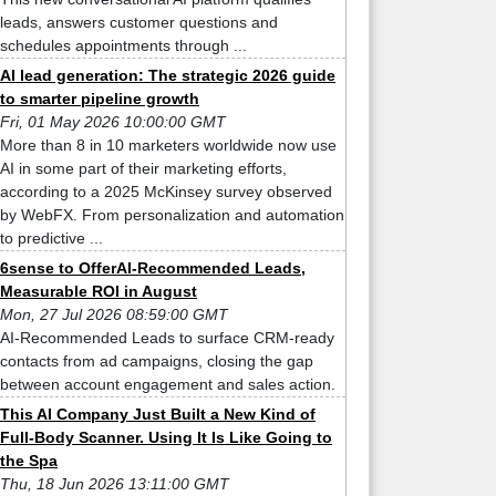
leads, answers customer questions and
schedules appointments through ...
AI lead generation: The strategic 2026 guide
to smarter pipeline growth
Fri, 01 May 2026 10:00:00 GMT
More than 8 in 10 marketers worldwide now use
AI in some part of their marketing efforts,
according to a 2025 McKinsey survey observed
by WebFX. From personalization and automation
to predictive ...
6sense to OfferAI-Recommended Leads,
Measurable ROI in August
Mon, 27 Jul 2026 08:59:00 GMT
AI-Recommended Leads to surface CRM-ready
contacts from ad campaigns, closing the gap
between account engagement and sales action.
This AI Company Just Built a New Kind of
Full-Body Scanner. Using It Is Like Going to
the Spa
Thu, 18 Jun 2026 13:11:00 GMT