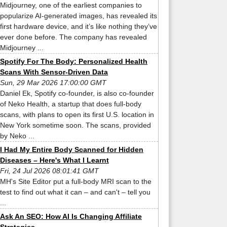
Midjourney, one of the earliest companies to
popularize AI-generated images, has revealed its
first hardware device, and it’s like nothing they’ve
ever done before. The company has revealed
Midjourney ...
Spotify For The Body: Personalized Health
Scans With Sensor-Driven Data
Sun, 29 Mar 2026 17:00:00 GMT
Daniel Ek, Spotify co-founder, is also co-founder
of Neko Health, a startup that does full-body
scans, with plans to open its first U.S. location in
New York sometime soon. The scans, provided
by Neko ...
I Had My Entire Body Scanned for Hidden
Diseases – Here's What I Learnt
Fri, 24 Jul 2026 08:01:41 GMT
MH's Site Editor put a full-body MRI scan to the
test to find out what it can – and can't – tell you
...
Ask An SEO: How AI Is Changing Affiliate