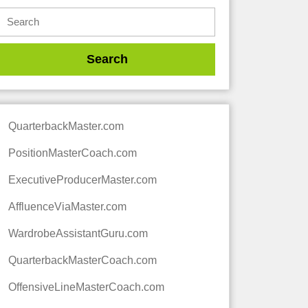
QuarterbackMaster.com
PositionMasterCoach.com
ExecutiveProducerMaster.com
AffluenceViaMaster.com
WardrobeAssistantGuru.com
QuarterbackMasterCoach.com
OffensiveLineMasterCoach.com