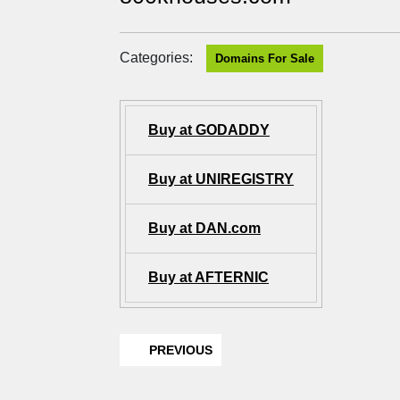
Categories:
Domains For Sale
Buy at GODADDY
Buy at UNIREGISTRY
Buy at DAN.com
Buy at AFTERNIC
PREVIOUS