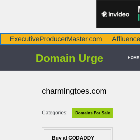
utiveProducerMaster.com
AffluenceViaMast
Domain Urge
HOME
charmingtoes.com
Categories:
Domains For Sale
Buy at GODADDY