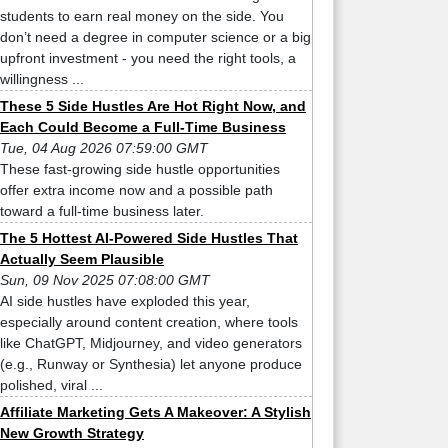
students to earn real money on the side. You
don’t need a degree in computer science or a big
upfront investment - you need the right tools, a
willingness ...
These 5 Side Hustles Are Hot Right Now, and
Each Could Become a Full-Time Business
Tue, 04 Aug 2026 07:59:00 GMT
These fast-growing side hustle opportunities
offer extra income now and a possible path
toward a full-time business later.
The 5 Hottest AI-Powered Side Hustles That
Actually Seem Plausible
Sun, 09 Nov 2025 07:08:00 GMT
AI side hustles have exploded this year,
especially around content creation, where tools
like ChatGPT, Midjourney, and video generators
(e.g., Runway or Synthesia) let anyone produce
polished, viral ...
Affiliate Marketing Gets A Makeover: A Stylish
New Growth Strategy