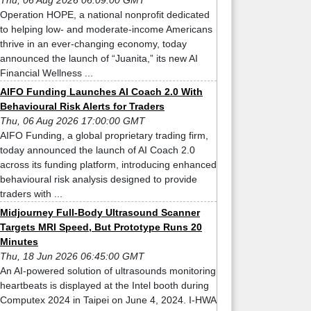
Thu, 06 Aug 2026 06:09:00 GMT
Operation HOPE, a national nonprofit dedicated
to helping low- and moderate-income Americans
thrive in an ever-changing economy, today
announced the launch of “Juanita,” its new AI
Financial Wellness ...
AIFO Funding Launches AI Coach 2.0 With
Behavioural Risk Alerts for Traders
Thu, 06 Aug 2026 17:00:00 GMT
AIFO Funding, a global proprietary trading firm,
today announced the launch of AI Coach 2.0
across its funding platform, introducing enhanced
behavioural risk analysis designed to provide
traders with ...
Midjourney Full-Body Ultrasound Scanner
Targets MRI Speed, But Prototype Runs 20
Minutes
Thu, 18 Jun 2026 06:45:00 GMT
An AI-powered solution of ultrasounds monitoring
heartbeats is displayed at the Intel booth during
Computex 2024 in Taipei on June 4, 2024. I-HWA