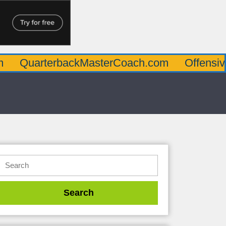
rterbackMasterCoach.com
OffensiveLineM