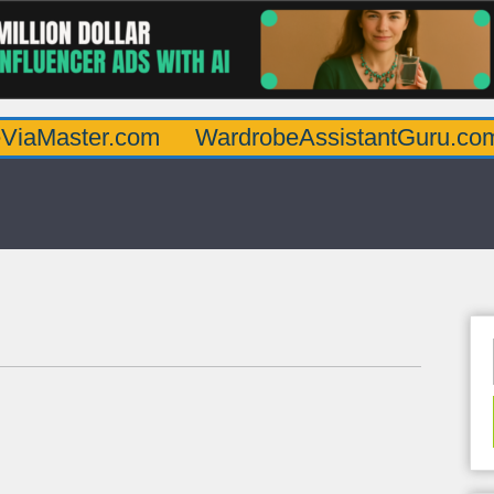
er.com
WardrobeAssistantGuru.com
Qua