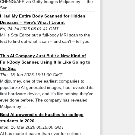
CHENG/AFP via Getty Images Midjourney — the
San ...
I Had My Entire Body Scanned for Hidden
Diseases – Here's What I Learnt
Fri, 24 Jul 2026 08:01:41 GMT
MH's Site Editor put a full-body MRI scan to the
test to find out what it can – and can't – tell you
...
This AI Company Just Built a New Kind of
Full-Body Scanner. Using It Is Like Going to
the Spa
Thu, 18 Jun 2026 13:11:00 GMT
Midjourney, one of the earliest companies to
popularize AI-generated images, has revealed its
first hardware device, and it’s like nothing they’ve
ever done before. The company has revealed
Midjourney ...
Best AI-powered side hustles for college
students in 2026
Mon, 16 Mar 2026 00:15:00 GMT
AI has made it easier than ever for college