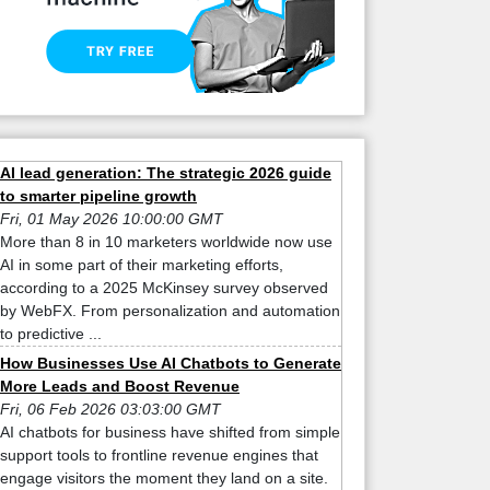
AI lead generation: The strategic 2026 guide
to smarter pipeline growth
Fri, 01 May 2026 10:00:00 GMT
More than 8 in 10 marketers worldwide now use
AI in some part of their marketing efforts,
according to a 2025 McKinsey survey observed
by WebFX. From personalization and automation
to predictive ...
How Businesses Use AI Chatbots to Generate
More Leads and Boost Revenue
Fri, 06 Feb 2026 03:03:00 GMT
AI chatbots for business have shifted from simple
support tools to frontline revenue engines that
engage visitors the moment they land on a site.