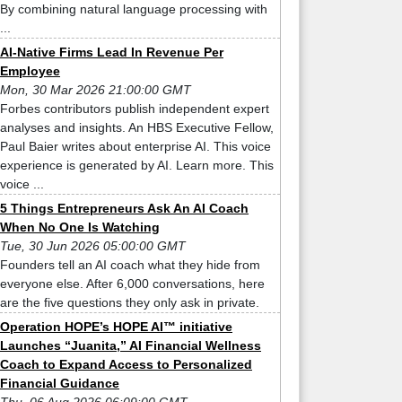
By combining natural language processing with
...
AI-Native Firms Lead In Revenue Per
Employee
Mon, 30 Mar 2026 21:00:00 GMT
Forbes contributors publish independent expert
analyses and insights. An HBS Executive Fellow,
Paul Baier writes about enterprise AI. This voice
experience is generated by AI. Learn more. This
voice ...
5 Things Entrepreneurs Ask An AI Coach
When No One Is Watching
Tue, 30 Jun 2026 05:00:00 GMT
Founders tell an AI coach what they hide from
everyone else. After 6,000 conversations, here
are the five questions they only ask in private.
Operation HOPE’s HOPE AI™ initiative
Launches “Juanita,” AI Financial Wellness
Coach to Expand Access to Personalized
Financial Guidance