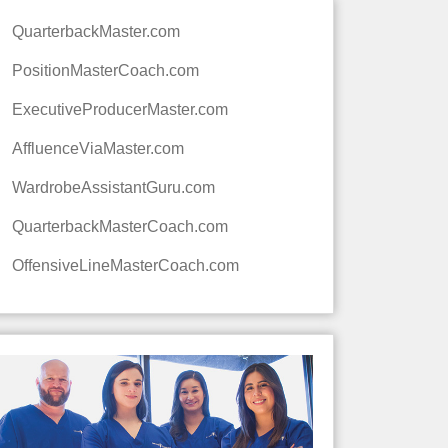
QuarterbackMaster.com
PositionMasterCoach.com
ExecutiveProducerMaster.com
AffluenceViaMaster.com
WardrobeAssistantGuru.com
QuarterbackMasterCoach.com
OffensiveLineMasterCoach.com