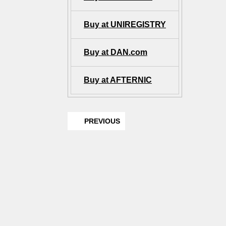
Buy at UNIREGISTRY
Buy at DAN.com
Buy at AFTERNIC
PREVIOUS