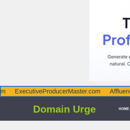
cutiveProducerMaster.com
AffluenceViaMa
Domain Urge
HOME