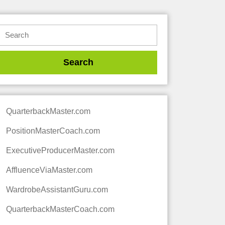
QuarterbackMaster.com
PositionMasterCoach.com
ExecutiveProducerMaster.com
AffluenceViaMaster.com
WardrobeAssistantGuru.com
QuarterbackMasterCoach.com