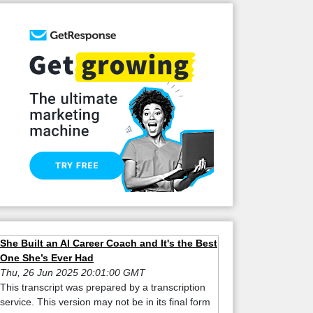
She Built an AI Career Coach and It's the Best
One She’s Ever Had
Thu, 26 Jun 2025 20:01:00 GMT
This transcript was prepared by a transcription
service. This version may not be in its final form