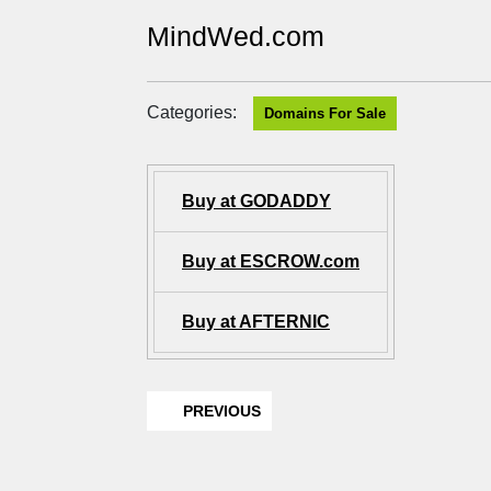
MindWed.com
Categories:
Domains For Sale
Buy at GODADDY
Buy at ESCROW.com
Buy at AFTERNIC
PREVIOUS