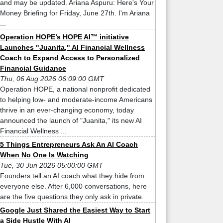
and may be updated. Ariana Aspuru: Here's Your
Money Briefing for Friday, June 27th. I'm Ariana
...
Operation HOPE’s HOPE AI™ initiative
Launches "Juanita," AI Financial Wellness
Coach to Expand Access to Personalized
Financial Guidance
Thu, 06 Aug 2026 06:09:00 GMT
Operation HOPE, a national nonprofit dedicated
to helping low- and moderate-income Americans
thrive in an ever-changing economy, today
announced the launch of "Juanita," its new AI
Financial Wellness ...
5 Things Entrepreneurs Ask An AI Coach
When No One Is Watching
Tue, 30 Jun 2026 05:00:00 GMT
Founders tell an AI coach what they hide from
everyone else. After 6,000 conversations, here
are the five questions they only ask in private.
Google Just Shared the Easiest Way to Start
a Side Hustle With AI