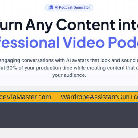
ster.com
WardrobeAssistantGuru.com
Qu