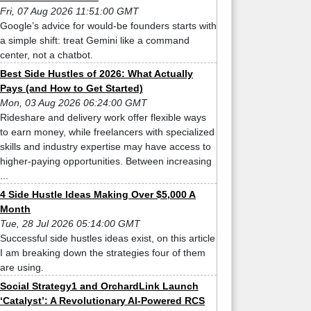
Fri, 07 Aug 2026 11:51:00 GMT
Google’s advice for would-be founders starts with
a simple shift: treat Gemini like a command
center, not a chatbot.
Best Side Hustles of 2026: What Actually
Pays (and How to Get Started)
Mon, 03 Aug 2026 06:24:00 GMT
Rideshare and delivery work offer flexible ways
to earn money, while freelancers with specialized
skills and industry expertise may have access to
higher-paying opportunities. Between increasing
...
4 Side Hustle Ideas Making Over $5,000 A
Month
Tue, 28 Jul 2026 05:14:00 GMT
Successful side hustles ideas exist, on this article
I am breaking down the strategies four of them
are using.
Social Strategy1 and OrchardLink Launch
‘Catalyst’: A Revolutionary AI-Powered RCS