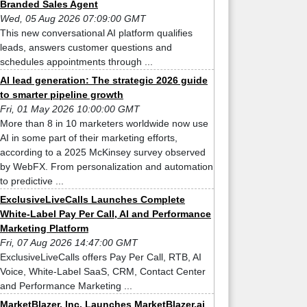
Branded Sales Agent
Wed, 05 Aug 2026 07:09:00 GMT
This new conversational AI platform qualifies
leads, answers customer questions and
schedules appointments through ...
AI lead generation: The strategic 2026 guide
to smarter pipeline growth
Fri, 01 May 2026 10:00:00 GMT
More than 8 in 10 marketers worldwide now use
AI in some part of their marketing efforts,
according to a 2025 McKinsey survey observed
by WebFX. From personalization and automation
to predictive ...
ExclusiveLiveCalls Launches Complete
White-Label Pay Per Call, AI and Performance
Marketing Platform
Fri, 07 Aug 2026 14:47:00 GMT
ExclusiveLiveCalls offers Pay Per Call, RTB, AI
Voice, White-Label SaaS, CRM, Contact Center
and Performance Marketing ...
MarketBlazer, Inc. Launches MarketBlazer.ai