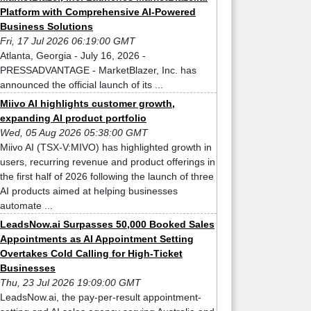
Platform with Comprehensive AI-Powered
Business Solutions
Fri, 17 Jul 2026 06:19:00 GMT
Atlanta, Georgia - July 16, 2026 -
PRESSADVANTAGE - MarketBlazer, Inc. has
announced the official launch of its ...
Miivo AI highlights customer growth,
expanding AI product portfolio
Wed, 05 Aug 2026 05:38:00 GMT
Miivo AI (TSX-V:MIVO) has highlighted growth in
users, recurring revenue and product offerings in
the first half of 2026 following the launch of three
AI products aimed at helping businesses
automate ...
LeadsNow.ai Surpasses 50,000 Booked Sales
Appointments as AI Appointment Setting
Overtakes Cold Calling for High-Ticket
Businesses
Thu, 23 Jul 2026 19:09:00 GMT
LeadsNow.ai, the pay-per-result appointment-