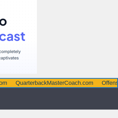
arterbackMasterCoach.com
OffensiveLine