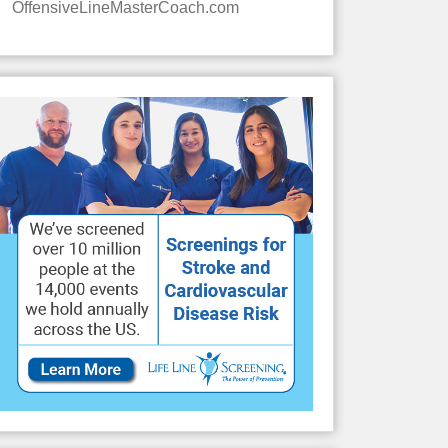
OffensiveLineMasterCoach.com