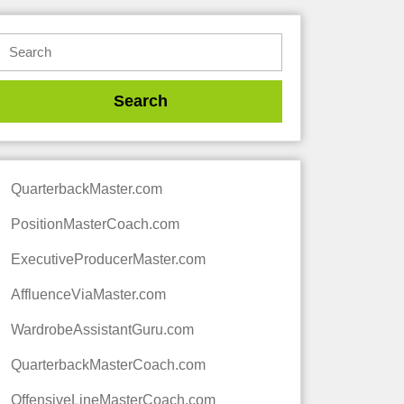
QuarterbackMaster.com
PositionMasterCoach.com
ExecutiveProducerMaster.com
AffluenceViaMaster.com
WardrobeAssistantGuru.com
QuarterbackMasterCoach.com
OffensiveLineMasterCoach.com