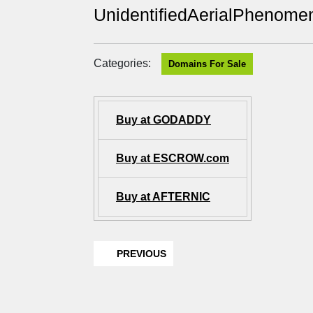
UnidentifiedAerialPhenome
Categories:
Domains For Sale
Buy at GODADDY
Buy at ESCROW.com
Buy at AFTERNIC
PREVIOUS