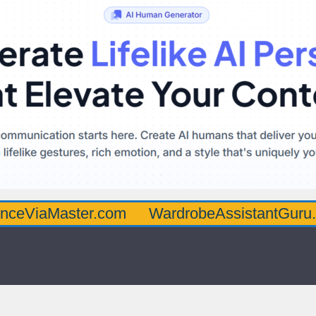
ster.com
WardrobeAssistantGuru.com
Qu