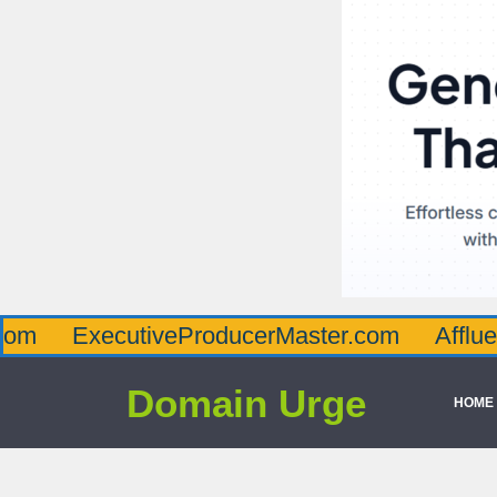
ecutiveProducerMaster.com
AffluenceViaMa
Domain Urge
HOME