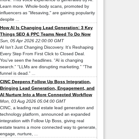
Learn more. Whole-body scans, promoted by
influencers as "lifesaving," are gaining popularity
despite ...
How AI Is Changing Lead Generation: 3 Key
Things SEO & PPC Teams Need To Do Now
Sun, 05 Apr 2026 22:00:00 GMT
AI Isn’t Just Changing Discovery. It’s Reshaping
Every Step From First Click to Closed Deal.
You’ve seen the headlines. “AI is changing
search.” “LLMs are disrupting marketing.” “The
funnel is dead.” ...
CINC Deepens Follow Up Boss Integration,
Bringing Lead Generation, Engagement, and
AI Nurture Into a More Connected Workflow
Mon, 03 Aug 2026 05:04:00 GMT
CINC, a leading real estate lead generation and
technology platform, announced an expanded
integration with Follow Up Boss, giving real
estate teams a more connected way to generate,
engage, nurture, ...