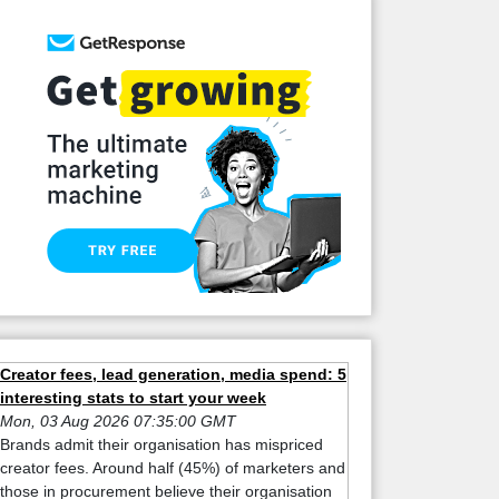
Creator fees, lead generation, media spend: 5
interesting stats to start your week
Mon, 03 Aug 2026 07:35:00 GMT
Brands admit their organisation has mispriced
creator fees. Around half (45%) of marketers and
those in procurement believe their organisation