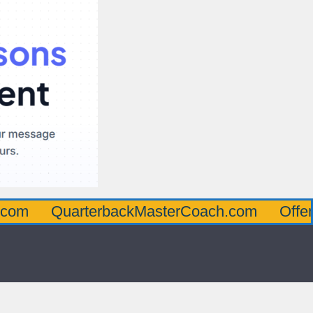
arterbackMasterCoach.com
OffensiveLine