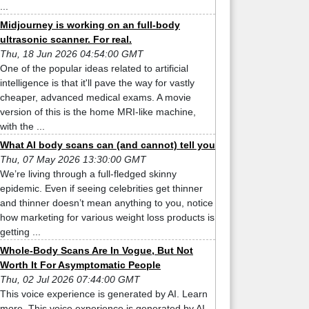
...
Midjourney is working on an full-body
ultrasonic scanner. For real.
Thu, 18 Jun 2026 04:54:00 GMT
One of the popular ideas related to artificial
intelligence is that it'll pave the way for vastly
cheaper, advanced medical exams. A movie
version of this is the home MRI-like machine,
with the ...
What AI body scans can (and cannot) tell you
Thu, 07 May 2026 13:30:00 GMT
We’re living through a full-fledged skinny
epidemic. Even if seeing celebrities get thinner
and thinner doesn’t mean anything to you, notice
how marketing for various weight loss products is
getting ...
Whole-Body Scans Are In Vogue, But Not
Worth It For Asymptomatic People
Thu, 02 Jul 2026 07:44:00 GMT
This voice experience is generated by AI. Learn
more. This voice experience is generated by AI.