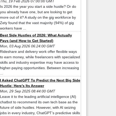
Thu, 19 Feb 2026 07:00:00 GMT
Is 2026 the year you start a side hustle? Or do
you already have one, but are looking to get
more out of it? A study on the gig workforce by
Zety found that the vast majority (94%) of gig
workers have ...
Best Side Hustles of 2026: What Actually
Pays (and How to Get Started)
Mon, 03 Aug 2026 06:24:00 GMT
Rideshare and delivery work offer flexible ways
to earn money, while freelancers with specialized
skills and industry expertise may have access to
higher-paying opportunities. Between increasing
...
I Asked ChatGPT To Predict the Next Big Side
Hustle: Here’s Its Answer
Mon, 29 Sep 2025 08:44:00 GMT
Leave it to the leading artificial intelligence (AI)
chatbot to recommend its own tech base as the
future of side hustles. However, with AI seizing
jobs in every industry, ChatGPT’s predictive skills