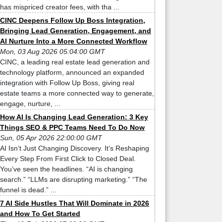
has mispriced creator fees, with tha ...
CINC Deepens Follow Up Boss Integration,
Bringing Lead Generation, Engagement, and
AI Nurture Into a More Connected Workflow
Mon, 03 Aug 2026 05:04:00 GMT
CINC, a leading real estate lead generation and
technology platform, announced an expanded
integration with Follow Up Boss, giving real
estate teams a more connected way to generate,
engage, nurture, ...
How AI Is Changing Lead Generation: 3 Key
Things SEO & PPC Teams Need To Do Now
Sun, 05 Apr 2026 22:00:00 GMT
AI Isn’t Just Changing Discovery. It’s Reshaping
Every Step From First Click to Closed Deal.
You’ve seen the headlines. “AI is changing
search.” “LLMs are disrupting marketing.” “The
funnel is dead.” ...
7 AI Side Hustles That Will Dominate in 2026
and How To Get Started