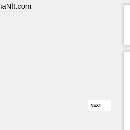
naNft.com
NEXT