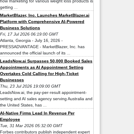
how marketing for various weight loss products is
getting ...
MarketBlazer, Inc. Launches MarketBlazer.ai
Platform with Comprehensive AI-Powered
Business Solutions
Fri, 17 Jul 2026 06:19:00 GMT
Atlanta, Georgia - July 16, 2026 -
PRESSADVANTAGE - MarketBlazer, Inc. has
announced the official launch of its ...
LeadsNow.ai Surpasses 50,000 Booked Sales
Appointments as AI Appointment Setting
Overtakes Cold Calling for High-Ticket
Businesses
Thu, 23 Jul 2026 19:09:00 GMT
LeadsNow.ai, the pay-per-result appointment-
setting and AI sales agency serving Australia and
the United States, has ...
AI-Native Firms Lead In Revenue Per
Employee
Tue, 31 Mar 2026 05:32:00 GMT
Forbes contributors publish independent expert