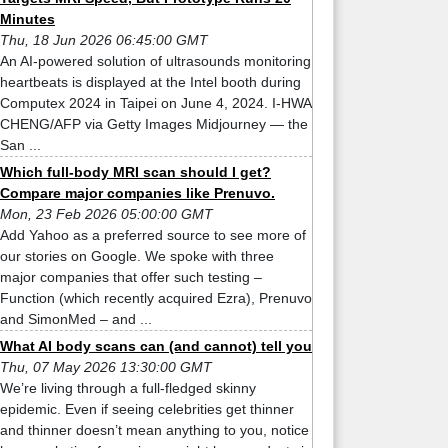
Minutes
Thu, 18 Jun 2026 06:45:00 GMT
An AI-powered solution of ultrasounds monitoring
heartbeats is displayed at the Intel booth during
Computex 2024 in Taipei on June 4, 2024. I-HWA
CHENG/AFP via Getty Images Midjourney — the
San ...
Which full-body MRI scan should I get?
Compare major companies like Prenuvo.
Mon, 23 Feb 2026 05:00:00 GMT
Add Yahoo as a preferred source to see more of
our stories on Google. We spoke with three
major companies that offer such testing –
Function (which recently acquired Ezra), Prenuvo
and SimonMed – and ...
What AI body scans can (and cannot) tell you
Thu, 07 May 2026 13:30:00 GMT
We’re living through a full-fledged skinny
epidemic. Even if seeing celebrities get thinner
and thinner doesn’t mean anything to you, notice