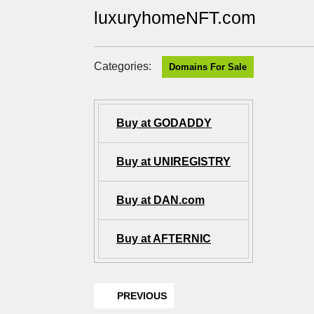
luxuryhomeNFT.com
Categories:
Domains For Sale
Buy at GODADDY
Buy at UNIREGISTRY
Buy at DAN.com
Buy at AFTERNIC
PREVIOUS