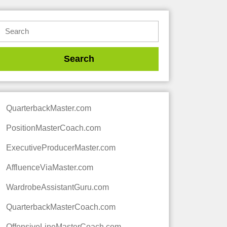
QuarterbackMaster.com
PositionMasterCoach.com
ExecutiveProducerMaster.com
AffluenceViaMaster.com
WardrobeAssistantGuru.com
QuarterbackMasterCoach.com
OffensiveLineMasterCoach.com