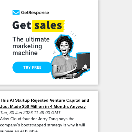
This AI Startup Rejected Venture Capital and
Just Made $50 Million in 4 Months Anyway
Tue, 30 Jun 2026 11:49:00 GMT
Atlas Cloud founder Jerry Tang says the
company’s bootstrapped strategy is why it will
survive an AI bubble.