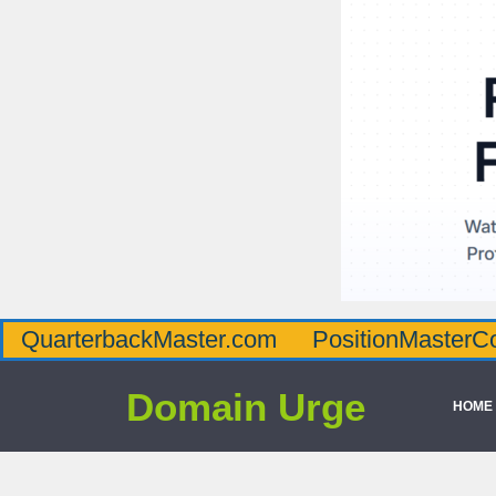
QuarterbackMaster.com
PositionMasterC
Domain Urge
HOME