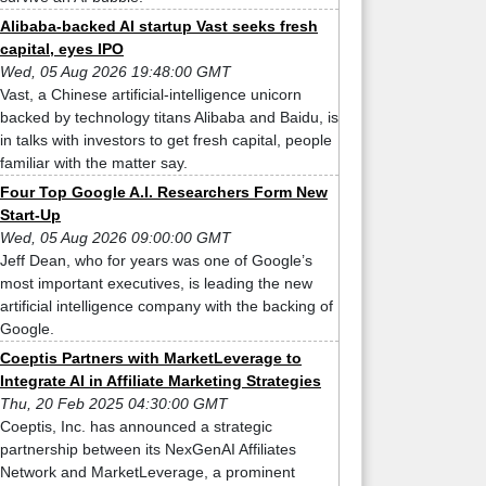
Alibaba-backed AI startup Vast seeks fresh
capital, eyes IPO
Wed, 05 Aug 2026 19:48:00 GMT
Vast, a Chinese artificial-intelligence unicorn
backed by technology titans Alibaba and Baidu, is
in talks with investors to get fresh capital, people
familiar with the matter say.
Four Top Google A.I. Researchers Form New
Start-Up
Wed, 05 Aug 2026 09:00:00 GMT
Jeff Dean, who for years was one of Google’s
most important executives, is leading the new
artificial intelligence company with the backing of
Google.
Coeptis Partners with MarketLeverage to
Integrate AI in Affiliate Marketing Strategies
Thu, 20 Feb 2025 04:30:00 GMT
Coeptis, Inc. has announced a strategic
partnership between its NexGenAI Affiliates
Network and MarketLeverage, a prominent