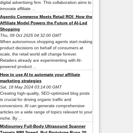
digital advertising firm. This collaboration aims to
innovate affiliate ...
Agentic Commerce Meets Retail ROI: How the
Affiliate Model Powers the Future of AI-Led
Shopping
Thu, 09 Oct 2025 04:32:00 GMT
When autonomous shopping agents start making
product decisions on behalf of consumers at
scale, the retail world will change forever.
Retailers already are experimenting with AI-
powered product ...
How to use AI to automate your affiliate
marketing strategies
Sat, 18 May 2024 03:14:00 GMT
Creating high-quality, SEO-optimized blog posts
is crucial for driving organic traffic and
conversions. AI can generate comprehensive
articles on a wide range of topics relevant to your
niche. By ...
Midjourney Full-Body Ultrasound Scanner
Targets MRI Speed, But Prototype Runs 20