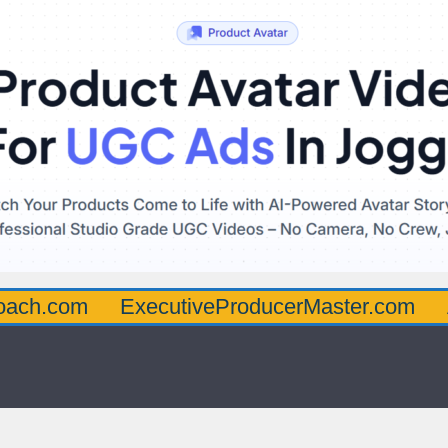
oach.com
ExecutiveProducerMaster.com