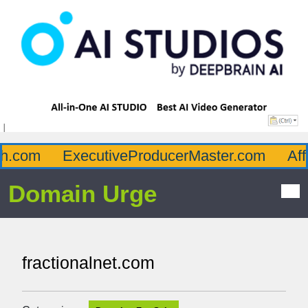
.com
ExecutiveProducerMaster.com
Affl
Domain Urge
fractionalnet.com