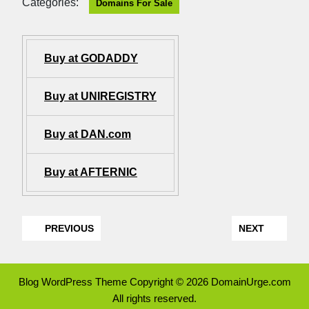
Categories:
Domains For Sale
Buy at GODADDY
Buy at UNIREGISTRY
Buy at DAN.com
Buy at AFTERNIC
PREVIOUS
NEXT
Blog WordPress Theme
Copyright © 2026 DomainUrge.com
All rights reserved.