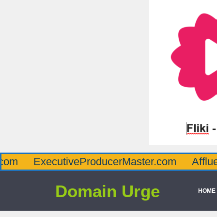
xecutiveProducerMaster.com
AffluenceVia
Domain Urge
HOME