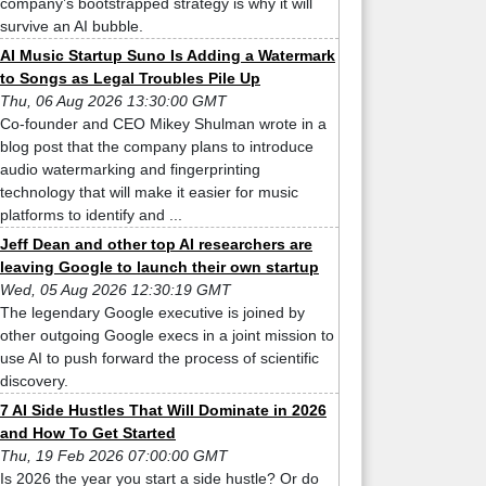
company’s bootstrapped strategy is why it will
survive an AI bubble.
AI Music Startup Suno Is Adding a Watermark
to Songs as Legal Troubles Pile Up
Thu, 06 Aug 2026 13:30:00 GMT
Co-founder and CEO Mikey Shulman wrote in a
blog post that the company plans to introduce
audio watermarking and fingerprinting
technology that will make it easier for music
platforms to identify and ...
Jeff Dean and other top AI researchers are
leaving Google to launch their own startup
Wed, 05 Aug 2026 12:30:19 GMT
The legendary Google executive is joined by
other outgoing Google execs in a joint mission to
use AI to push forward the process of scientific
discovery.
7 AI Side Hustles That Will Dominate in 2026
and How To Get Started
Thu, 19 Feb 2026 07:00:00 GMT
Is 2026 the year you start a side hustle? Or do