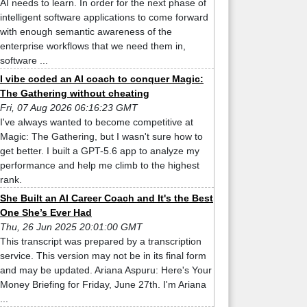
AI needs to learn. In order for the next phase of
intelligent software applications to come forward
with enough semantic awareness of the
enterprise workflows that we need them in,
software ...
I vibe coded an AI coach to conquer Magic:
The Gathering without cheating
Fri, 07 Aug 2026 06:16:23 GMT
I've always wanted to become competitive at
Magic: The Gathering, but I wasn't sure how to
get better. I built a GPT-5.6 app to analyze my
performance and help me climb to the highest
rank.
She Built an AI Career Coach and It's the Best
One She’s Ever Had
Thu, 26 Jun 2025 20:01:00 GMT
This transcript was prepared by a transcription
service. This version may not be in its final form
and may be updated. Ariana Aspuru: Here's Your
Money Briefing for Friday, June 27th. I'm Ariana
...