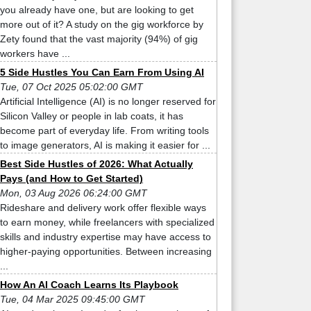
you already have one, but are looking to get
more out of it? A study on the gig workforce by
Zety found that the vast majority (94%) of gig
workers have ...
5 Side Hustles You Can Earn From Using AI
Tue, 07 Oct 2025 05:02:00 GMT
Artificial Intelligence (AI) is no longer reserved for
Silicon Valley or people in lab coats, it has
become part of everyday life. From writing tools
to image generators, AI is making it easier for ...
Best Side Hustles of 2026: What Actually
Pays (and How to Get Started)
Mon, 03 Aug 2026 06:24:00 GMT
Rideshare and delivery work offer flexible ways
to earn money, while freelancers with specialized
skills and industry expertise may have access to
higher-paying opportunities. Between increasing
...
How An AI Coach Learns Its Playbook
Tue, 04 Mar 2025 09:45:00 GMT