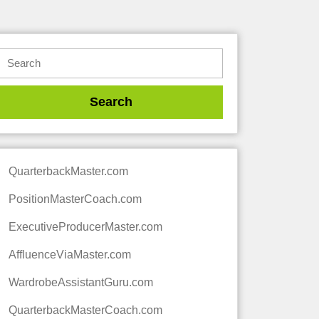
QuarterbackMaster.com
PositionMasterCoach.com
ExecutiveProducerMaster.com
AffluenceViaMaster.com
WardrobeAssistantGuru.com
QuarterbackMasterCoach.com