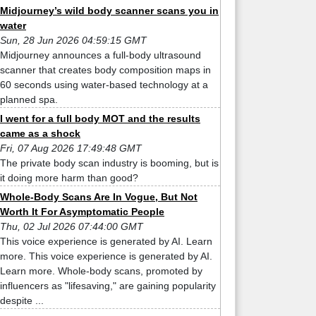
Midjourney’s wild body scanner scans you in
water
Sun, 28 Jun 2026 04:59:15 GMT
Midjourney announces a full-body ultrasound
scanner that creates body composition maps in
60 seconds using water-based technology at a
planned spa.
I went for a full body MOT and the results
came as a shock
Fri, 07 Aug 2026 17:49:48 GMT
The private body scan industry is booming, but is
it doing more harm than good?
Whole-Body Scans Are In Vogue, But Not
Worth It For Asymptomatic People
Thu, 02 Jul 2026 07:44:00 GMT
This voice experience is generated by AI. Learn
more. This voice experience is generated by AI.
Learn more. Whole-body scans, promoted by
influencers as "lifesaving," are gaining popularity
despite ...