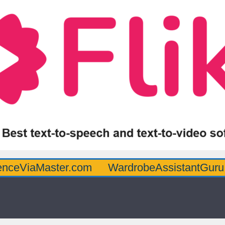
Master.com
WardrobeAssistantGuru.com