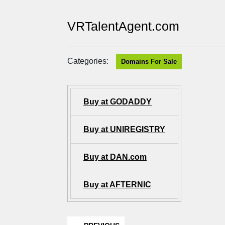
VRTalentAgent.com
Categories:
Domains For Sale
Buy at GODADDY
Buy at UNIREGISTRY
Buy at DAN.com
Buy at AFTERNIC