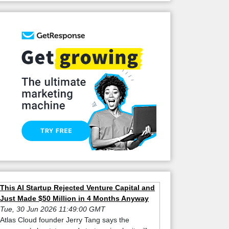
This AI Startup Rejected Venture Capital and
Just Made $50 Million in 4 Months Anyway
Tue, 30 Jun 2026 11:49:00 GMT
Atlas Cloud founder Jerry Tang says the