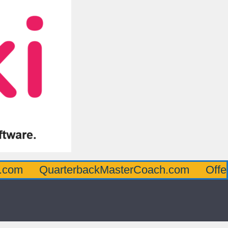
QuarterbackMasterCoach.com
OffensiveLi