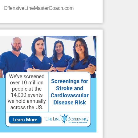
OffensiveLineMasterCoach.com