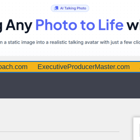
oach.com
ExecutiveProducerMaster.com