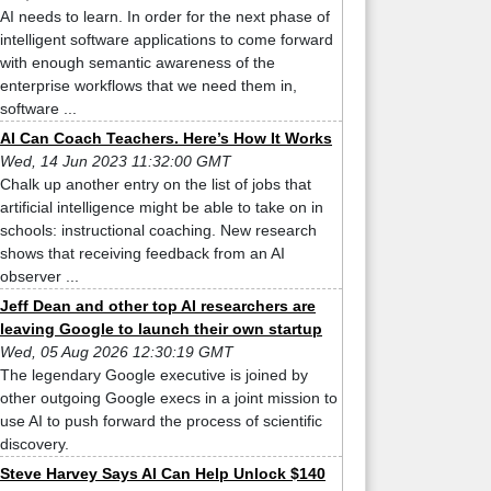
AI needs to learn. In order for the next phase of
intelligent software applications to come forward
with enough semantic awareness of the
enterprise workflows that we need them in,
software ...
AI Can Coach Teachers. Here’s How It Works
Wed, 14 Jun 2023 11:32:00 GMT
Chalk up another entry on the list of jobs that
artificial intelligence might be able to take on in
schools: instructional coaching. New research
shows that receiving feedback from an AI
observer ...
Jeff Dean and other top AI researchers are
leaving Google to launch their own startup
Wed, 05 Aug 2026 12:30:19 GMT
The legendary Google executive is joined by
other outgoing Google execs in a joint mission to
use AI to push forward the process of scientific
discovery.
Steve Harvey Says AI Can Help Unlock $140