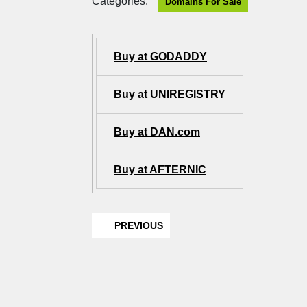
Categories:
Domains For Sale
Buy at GODADDY
Buy at UNIREGISTRY
Buy at DAN.com
Buy at AFTERNIC
PREVIOUS