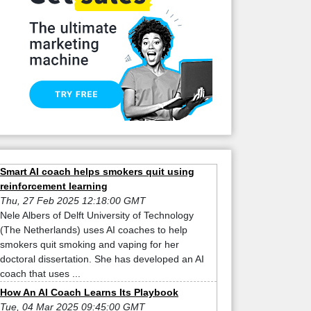
Smart AI coach helps smokers quit using
reinforcement learning
Thu, 27 Feb 2025 12:18:00 GMT
Nele Albers of Delft University of Technology
(The Netherlands) uses AI coaches to help
smokers quit smoking and vaping for her
doctoral dissertation. She has developed an AI
coach that uses ...
How An AI Coach Learns Its Playbook
Tue, 04 Mar 2025 09:45:00 GMT