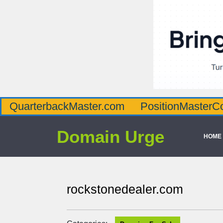
QuarterbackMaster.com
PositionMasterC
Domain Urge
HOME
rockstonedealer.com