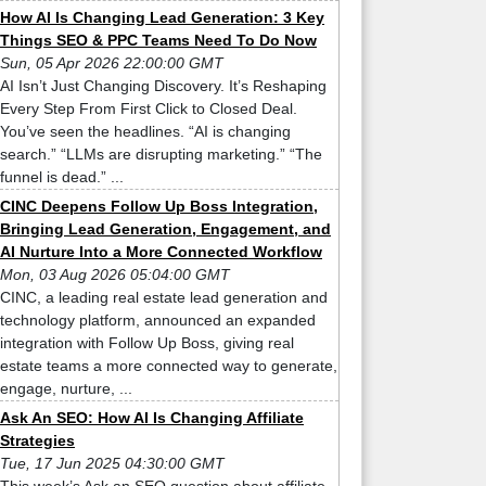
How AI Is Changing Lead Generation: 3 Key
Things SEO & PPC Teams Need To Do Now
Sun, 05 Apr 2026 22:00:00 GMT
AI Isn’t Just Changing Discovery. It’s Reshaping
Every Step From First Click to Closed Deal.
You’ve seen the headlines. “AI is changing
search.” “LLMs are disrupting marketing.” “The
funnel is dead.” ...
CINC Deepens Follow Up Boss Integration,
Bringing Lead Generation, Engagement, and
AI Nurture Into a More Connected Workflow
Mon, 03 Aug 2026 05:04:00 GMT
CINC, a leading real estate lead generation and
technology platform, announced an expanded
integration with Follow Up Boss, giving real
estate teams a more connected way to generate,
engage, nurture, ...
Ask An SEO: How AI Is Changing Affiliate
Strategies
Tue, 17 Jun 2025 04:30:00 GMT