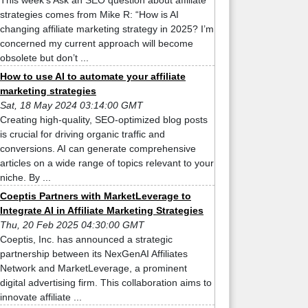
This week’s Ask an SEO question about affiliate
strategies comes from Mike R: “How is AI
changing affiliate marketing strategy in 2025? I’m
concerned my current approach will become
obsolete but don’t ...
How to use AI to automate your affiliate
marketing strategies
Sat, 18 May 2024 03:14:00 GMT
Creating high-quality, SEO-optimized blog posts
is crucial for driving organic traffic and
conversions. AI can generate comprehensive
articles on a wide range of topics relevant to your
niche. By ...
Coeptis Partners with MarketLeverage to
Integrate AI in Affiliate Marketing Strategies
Thu, 20 Feb 2025 04:30:00 GMT
Coeptis, Inc. has announced a strategic
partnership between its NexGenAI Affiliates
Network and MarketLeverage, a prominent
digital advertising firm. This collaboration aims to
innovate affiliate ...