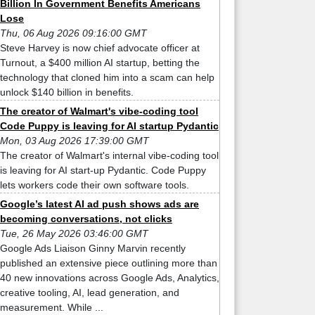
Billion In Government Benefits Americans
Lose
Thu, 06 Aug 2026 09:16:00 GMT
Steve Harvey is now chief advocate officer at
Turnout, a $400 million AI startup, betting the
technology that cloned him into a scam can help
unlock $140 billion in benefits.
The creator of Walmart's vibe-coding tool
Code Puppy is leaving for AI startup Pydantic
Mon, 03 Aug 2026 17:39:00 GMT
The creator of Walmart's internal vibe-coding tool
is leaving for AI start-up Pydantic. Code Puppy
lets workers code their own software tools.
Google’s latest AI ad push shows ads are
becoming conversations, not clicks
Tue, 26 May 2026 03:46:00 GMT
Google Ads Liaison Ginny Marvin recently
published an extensive piece outlining more than
40 new innovations across Google Ads, Analytics,
creative tooling, AI, lead generation, and
measurement. While ...