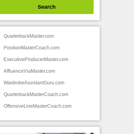
QuarterbackMaster.com
PositionMasterCoach.com
ExecutiveProducerMaster.com
AffluenceViaMaster.com
WardrobeAssistantGuru.com
QuarterbackMasterCoach.com
OffensiveLineMasterCoach.com